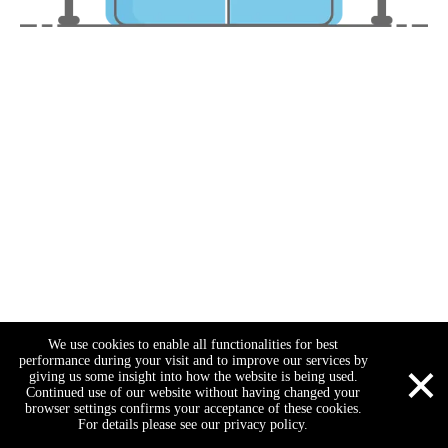
We use cookies to enable all functionalities for best
×
performance during your visit and to improve our services by
giving us some insight into how the website is being used.
Continued use of our website without having changed your
browser settings confirms your acceptance of these cookies.
For details please see our privacy policy.