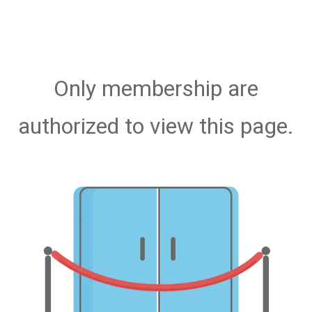
Only membership are
authorized to view this page.