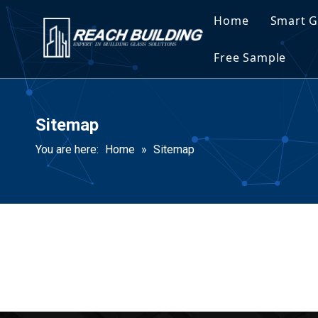
Home
Smart G
Spec
Free Sample
Spec
Sitemap
You are here:
Home
»
Sitemap