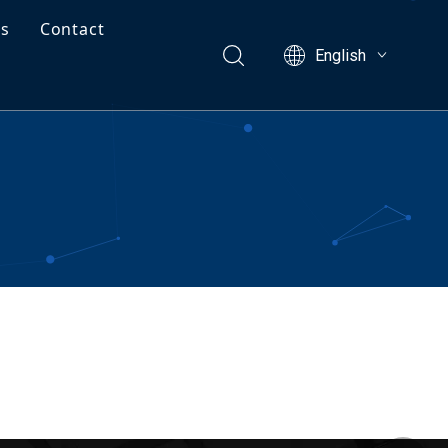
Us
Contact
English
ects
Free Project Valuation
ng Guide
facturing Capabilities