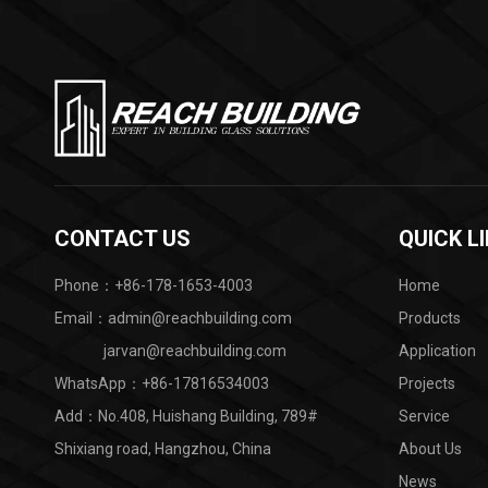
CONTACT US
QUICK L
Phone：+86-178-1653-4003
Home
Email：admin@reachbuilding.com
Products
jarvan@reachbuilding.com
Application
WhatsApp：
+86-17816534003
Projects
Add：No.408, Huishang Building, 789#
Service
Shixiang road, Hangzhou, China ​
About Us
News