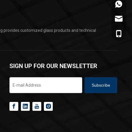
+86-178
jarvan@
ing provides customized glass products and technical
+86-178
SIGN UP FOR OUR NEWSLETTER
Subscribe