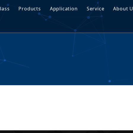
lass
Products
Application
Service
About 
traNyx Smart Glass
Tempered Glass
Customization
Proj
traVeil Smart Glass
Laminated Glass
Download
Buyi
Insulated Glass
FAQ
Manu
Coated Glass
Tinted Glass
Float Glass
Special Glass