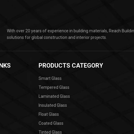
With over 20 years of experience in building materials, Reach Build
solutions for global construction and interior projects.
INKS
PRODUCTS CATEGORY
Smart Glass
Tempered Glass
Laminated Glass
Insulated Glass
Float Glass
Coated Glass
Tinted Glass