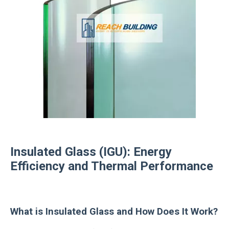
Insulated Glass (IGU): Energy
Efficiency and Thermal Performance
What is Insulated Glass and How Does It Work?