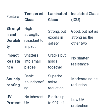
Tempered
Laminated
Insulated Glass
Feature
Glass
Glass
(IGU)
Strengt
High
Strong, but
Good, but not as
h and
strength,
excels in
strong as the
Durabili
resistant to
safety
other two
ty
impact
Impact
Shatters
Cracks but
No shatter
Resista
into small
holds
resistance
nce
pieces
together
Basic
Superior
Soundp
Moderate noise
soundproofi
noise
roofing
reduction
ng
reduction
UV
No inherent
Blocks up
Low UV
Protect
UV
to 99% of
protection