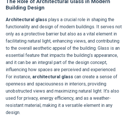
The Role of Architectural Glass in Modern
Building Design
Architectural glass
plays a crucial role in shaping the
functionality and design of modern buildings. It serves not
only as a protective barrier but also as a vital element in
facilitating natural light, enhancing views, and contributing
to the overall aesthetic appeal of the building. Glass is an
essential feature that impacts the building’s appearance,
and it can be an integral part of the design concept,
influencing how spaces are perceived and experienced.
For instance,
architectural glass
can create a sense of
openness and spaciousness in interiors, providing
unobstructed views and maximizing natural light. It’s also
used for privacy, energy efficiency, and as a weather-
resistant material, making it a versatile element in any
design.