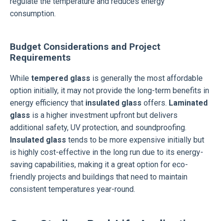
regulate the temperature and reduces energy
consumption.
Budget Considerations and Project
Requirements
While
tempered glass
is generally the most affordable
option initially, it may not provide the long-term benefits in
energy efficiency that
insulated glass
offers.
Laminated
glass
is a higher investment upfront but delivers
additional safety, UV protection, and soundproofing.
Insulated glass
tends to be more expensive initially but
is highly cost-effective in the long run due to its energy-
saving capabilities, making it a great option for eco-
friendly projects and buildings that need to maintain
consistent temperatures year-round.