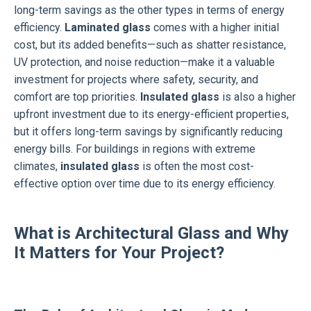
long-term savings as the other types in terms of energy
efficiency.
Laminated glass
comes with a higher initial
cost, but its added benefits—such as shatter resistance,
UV protection, and noise reduction—make it a valuable
investment for projects where safety, security, and
comfort are top priorities.
Insulated glass
is also a higher
upfront investment due to its energy-efficient properties,
but it offers long-term savings by significantly reducing
energy bills. For buildings in regions with extreme
climates,
insulated glass
is often the most cost-
effective option over time due to its energy efficiency.
What is Architectural Glass and Why
It Matters for Your Project?