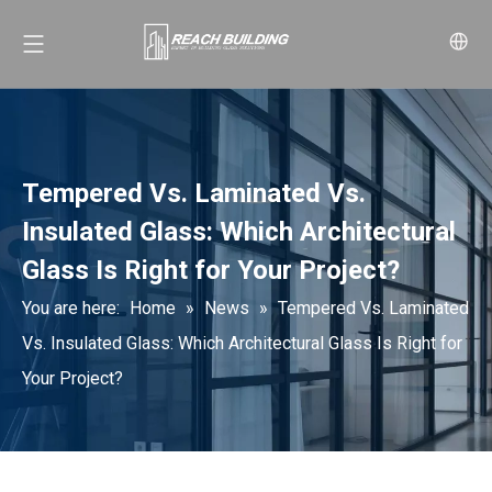
Tempered Vs. Laminated Vs.
Insulated Glass: Which Architectural
Glass Is Right for Your Project?
You are here:
Home
»
News
»
Tempered Vs. Laminated
Vs. Insulated Glass: Which Architectural Glass Is Right for
Your Project?