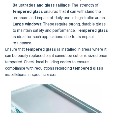
Balustrades and glass railings
: The strength of
tempered glass
ensures that it can withstand the
pressure and impact of daily use in high-traffic areas.
Large windows
: These require strong, durable glass
to maintain safety and performance.
Tempered glass
is ideal for such applications due to its impact
resistance.
Ensure that
tempered glass
is installed in areas where it
can be easily replaced, as it cannot be cut or resized once
tempered. Check local building codes to ensure
compliance with regulations regarding
tempered glass
installations in specific areas.