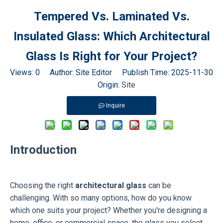
Tempered Vs. Laminated Vs.
Insulated Glass: Which Architectural
Glass Is Right for Your Project?
Views:
0
Author: Site Editor Publish Time: 2025-11-30
Origin:
Site
Inquire
Introduction
Choosing the right
architectural glass
can be
challenging. With so many options, how do you know
which one suits your project? Whether you're designing a
home, office, or commercial space, the glass you select