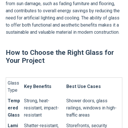
from sun damage, such as fading furniture and flooring,
and contributes to overall energy savings by reducing the
need for artificial lighting and cooling. The ability of glass
to offer both functional and aesthetic benefits makes it a
sustainable and valuable material in modern construction.
How to Choose the Right Glass for
Your Project
Glass
Key Benefits
Best Use Cases
Type
Temp
Strong, heat-
Shower doors, glass
ered
resistant, impact-
railings, windows in high-
Glass
resistant
traffic areas
Lami
Shatter-resistant,
Storefronts, security