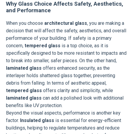
Why Glass Choice Affects Safety, Aesthetics,
and Performance
When you choose
architectural glass
, you are making a
decision that will affect the safety, aesthetics, and overall
performance of your building. If safety is a primary
concern,
tempered glass
is a top choice, as it is
specifically designed to be more resistant to impacts and
to break into smaller, safer pieces. On the other hand,
laminated glass
offers enhanced security, as the
interlayer holds shattered glass together, preventing
debris from falling. In terms of aesthetic appeal,
tempered glass
offers clarity and simplicity, while
laminated glass
can add a polished look with additional
benefits like UV protection.
Beyond the visual aspects, performance is another key
factor.
Insulated glass
is essential for energy-efficient
buildings, helping to regulate temperatures and reduce