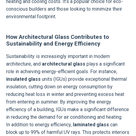
heating and cooling costs. It’s a popular choice for eco-
conscious builders and those looking to minimize their
environmental footprint.
How Architectural Glass Contributes to
Sustainability and Energy Efficiency
Sustainability is increasingly important in modern
architecture, and
architectural glass
plays a significant
role in achieving energy-efficient goals. For instance,
insulated glass
units (IGUs) provide exceptional thermal
insulation, cutting down on energy consumption by
reducing heat loss in winter and preventing excess heat
from entering in summer. By improving the energy
efficiency of a building, IGUs make a significant difference
in reducing the demand for air conditioning and heating.
In addition to energy efficiency,
laminated glass
can
block up to 99% of harmful UV rays. This protects interiors