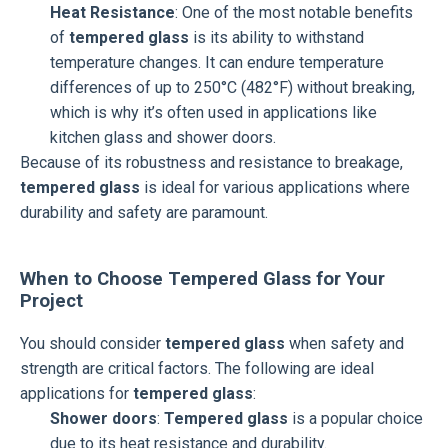
Heat Resistance
: One of the most notable benefits
of
tempered glass
is its ability to withstand
temperature changes. It can endure temperature
differences of up to 250°C (482°F) without breaking,
which is why it’s often used in applications like
kitchen glass and shower doors.
Because of its robustness and resistance to breakage,
tempered glass
is ideal for various applications where
durability and safety are paramount.
When to Choose Tempered Glass for Your
Project
You should consider
tempered glass
when safety and
strength are critical factors. The following are ideal
applications for
tempered glass
:
Shower doors
:
Tempered glass
is a popular choice
due to its heat resistance and durability.