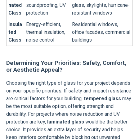
nated
soundproofing, UV
glass, skylights, hurricane-
Glass
protection
resistant windows
Insula
Energy-efficient,
Residential windows,
ted
thermal insulation,
office facades, commercial
Glass
noise control
buildings
Determining Your Priorities: Safety, Comfort,
or Aesthetic Appeal?
Choosing the right type of glass for your project depends
on your specific priorities. If safety and impact resistance
are critical factors for your building,
tempered glass
may
be the most suitable option, offering strength and
durability. For projects where noise reduction and UV
protection are key,
laminated glass
would be the better
choice. It provides an extra layer of security and helps
keep interiors comfortable by blocking out unwanted