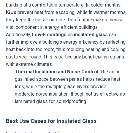
building at a comfortable temperature. In colder months,
IGUs
prevent heat from escaping, while in warmer months,
they keep the hot air outside. This feature makes them a
vital component in energy-efficient buildings.
Additionally,
Low-E coatings
on
insulated glass
can
further improve a building’s energy efficiency by reflecting
heat back into the room, thus reducing heating and cooling
costs year-round. This is particularly beneficial in regions
with extreme climates.
Thermal Insulation and Noise Control
: The air or
gas-filled space between panes helps reduce heat
loss, while the multiple glass layers provide
moderate noise insulation, though not as effective as
laminated glass for soundproofing.
Best Use Cases for Insulated Glass