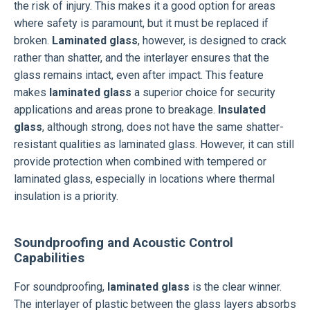
the risk of injury. This makes it a good option for areas
where safety is paramount, but it must be replaced if
broken.
Laminated glass
, however, is designed to crack
rather than shatter, and the interlayer ensures that the
glass remains intact, even after impact. This feature
makes
laminated glass
a superior choice for security
applications and areas prone to breakage.
Insulated
glass
, although strong, does not have the same shatter-
resistant qualities as laminated glass. However, it can still
provide protection when combined with tempered or
laminated glass, especially in locations where thermal
insulation is a priority.
Soundproofing and Acoustic Control
Capabilities
For soundproofing,
laminated glass
is the clear winner.
The interlayer of plastic between the glass layers absorbs