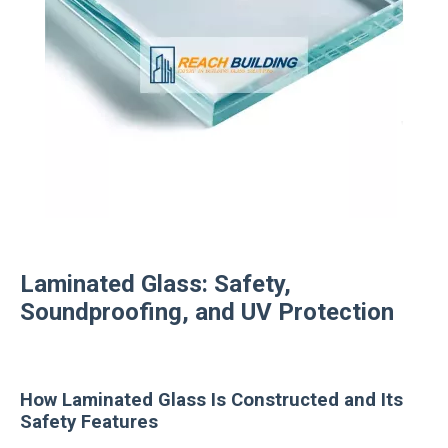
Laminated Glass: Safety,
Soundproofing, and UV Protection
How Laminated Glass Is Constructed and Its
Safety Features