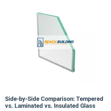
Side-by-Side Comparison: Tempered
vs. Laminated vs. Insulated Glass