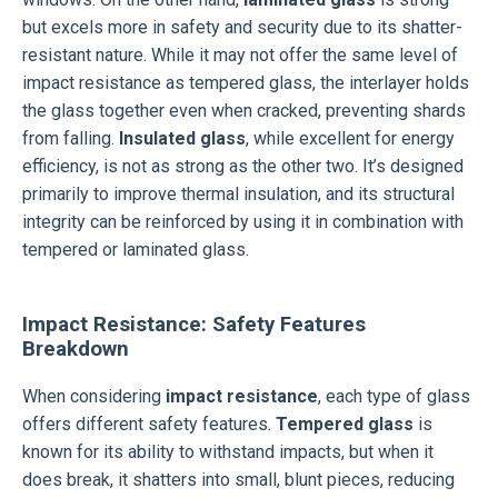
but excels more in safety and security due to its shatter-
resistant nature. While it may not offer the same level of
impact resistance as tempered glass, the interlayer holds
the glass together even when cracked, preventing shards
from falling.
Insulated glass
, while excellent for energy
efficiency, is not as strong as the other two. It’s designed
primarily to improve thermal insulation, and its structural
integrity can be reinforced by using it in combination with
tempered or laminated glass.
Impact Resistance: Safety Features
Breakdown
When considering
impact resistance
, each type of glass
offers different safety features.
Tempered glass
is
known for its ability to withstand impacts, but when it
does break, it shatters into small, blunt pieces, reducing