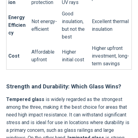
ion
protection
UV rays
Good
Energy
Not energy-
insulation,
Excellent thermal
Efficien
efficient
but not the
insulation
cy
best
Higher upfront
Affordable
Higher
Cost
investment, long-
upfront
initial cost
term savings
Strength and Durability: Which Glass Wins?
Tempered glass
is widely regarded as the strongest
among the three, making it the best choice for areas that
need high impact resistance. It can withstand significant
stress and is ideal for use in locations where durability is
a primary concern, such as glass railings and large
windows. On the other hand,
laminated glass
is strong