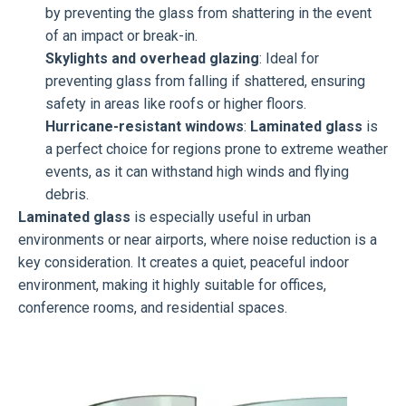
by preventing the glass from shattering in the event
of an impact or break-in.
Skylights and overhead glazing
: Ideal for
preventing glass from falling if shattered, ensuring
safety in areas like roofs or higher floors.
Hurricane-resistant windows
:
Laminated glass
is
a perfect choice for regions prone to extreme weather
events, as it can withstand high winds and flying
debris.
Laminated glass
is especially useful in urban
environments or near airports, where noise reduction is a
key consideration. It creates a quiet, peaceful indoor
environment, making it highly suitable for offices,
conference rooms, and residential spaces.