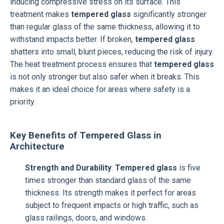
inducing compressive stress on its surface. This
treatment makes
tempered glass
significantly stronger
than regular glass of the same thickness, allowing it to
withstand impacts better. If broken,
tempered glass
shatters into small, blunt pieces, reducing the risk of injury.
The heat treatment process ensures that
tempered glass
is not only stronger but also safer when it breaks. This
makes it an ideal choice for areas where safety is a
priority.
Key Benefits of Tempered Glass in
Architecture
Strength and Durability
:
Tempered glass
is five
times stronger than standard glass of the same
thickness. Its strength makes it perfect for areas
subject to frequent impacts or high traffic, such as
glass railings, doors, and windows.