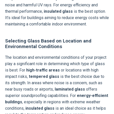
noise and harmful UV rays. For energy efficiency and
thermal performance,
insulated glass
is the best option.
It’s ideal for buildings aiming to reduce energy costs while
maintaining a comfortable indoor environment.
Selecting Glass Based on Location and
Environmental Conditions
The location and environmental conditions of your project
play a significant role in determining which type of glass
is best. For
high-traffic areas
or locations with high
impact risks,
tempered glass
is the best choice due to
its strength. In areas where noise is a concern, such as
near busy roads or airports,
laminated glass
offers
superior soundproofing capabilities. For
energy-efficient
buildings
, especially in regions with extreme weather
conditions,
insulated glass
is an ideal choice as it helps