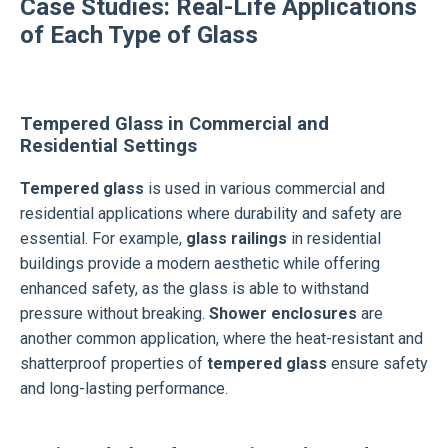
Case Studies: Real-Life Applications
of Each Type of Glass
Tempered Glass in Commercial and
Residential Settings
Tempered glass
is used in various commercial and
residential applications where durability and safety are
essential. For example,
glass railings
in residential
buildings provide a modern aesthetic while offering
enhanced safety, as the glass is able to withstand
pressure without breaking.
Shower enclosures
are
another common application, where the heat-resistant and
shatterproof properties of
tempered glass
ensure safety
and long-lasting performance.