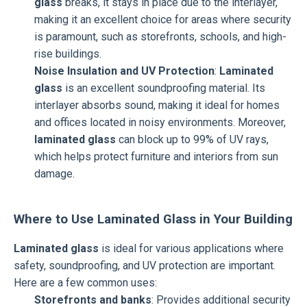
glass
breaks, it stays in place due to the interlayer,
making it an excellent choice for areas where security
is paramount, such as storefronts, schools, and high-
rise buildings.
Noise Insulation and UV Protection
:
Laminated
glass
is an excellent soundproofing material. Its
interlayer absorbs sound, making it ideal for homes
and offices located in noisy environments. Moreover,
laminated glass
can block up to 99% of UV rays,
which helps protect furniture and interiors from sun
damage.
Where to Use Laminated Glass in Your Building
Laminated glass
is ideal for various applications where
safety, soundproofing, and UV protection are important.
Here are a few common uses:
Storefronts and banks
: Provides additional security