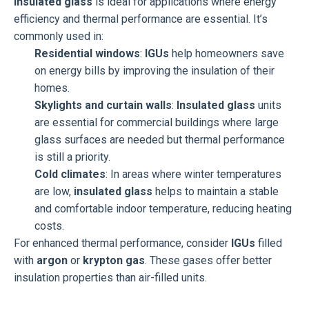
Insulated glass
is ideal for applications where energy
efficiency and thermal performance are essential. It’s
commonly used in:
Residential windows
:
IGUs
help homeowners save
on energy bills by improving the insulation of their
homes.
Skylights and curtain walls
:
Insulated glass
units
are essential for commercial buildings where large
glass surfaces are needed but thermal performance
is still a priority.
Cold climates
: In areas where winter temperatures
are low,
insulated glass
helps to maintain a stable
and comfortable indoor temperature, reducing heating
costs.
For enhanced thermal performance, consider
IGUs
filled
with
argon
or
krypton gas
. These gases offer better
insulation properties than air-filled units.