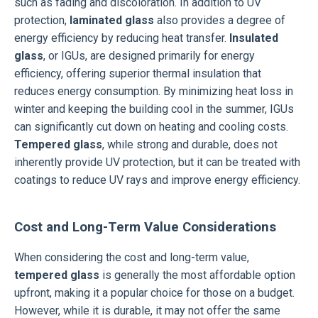
such as fading and discoloration. In addition to UV
protection,
laminated glass
also provides a degree of
energy efficiency by reducing heat transfer.
Insulated
glass
, or IGUs, are designed primarily for energy
efficiency, offering superior thermal insulation that
reduces energy consumption. By minimizing heat loss in
winter and keeping the building cool in the summer, IGUs
can significantly cut down on heating and cooling costs.
Tempered glass
, while strong and durable, does not
inherently provide UV protection, but it can be treated with
coatings to reduce UV rays and improve energy efficiency.
Cost and Long-Term Value Considerations
When considering the cost and long-term value,
tempered glass
is generally the most affordable option
upfront, making it a popular choice for those on a budget.
However, while it is durable, it may not offer the same