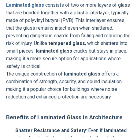
Laminated glass
consists of two or more layers of glass
that are bonded together with a plastic interlayer, typically
made of polyvinyl butyral (PVB). This interlayer ensures
that the glass remains intact even when shattered,
preventing dangerous shards from falling and reducing the
risk of injury. Unlike
tempered glass
, which shatters into
small pieces,
laminated glass
cracks but stays in place,
making it a more secure option for applications where
safety is critical.
The unique construction of
laminated glass
offers a
combination of strength, security, and sound insulation,
making it a popular choice for buildings where noise
reduction and enhanced protection are necessary.
Benefits of Laminated Glass in Architecture
Shatter Resistance and Safety
: Even if
laminated