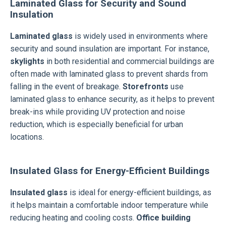
Laminated Glass for Security and Sound
Insulation
Laminated glass
is widely used in environments where
security and sound insulation are important. For instance,
skylights
in both residential and commercial buildings are
often made with laminated glass to prevent shards from
falling in the event of breakage.
Storefronts
use
laminated glass to enhance security, as it helps to prevent
break-ins while providing UV protection and noise
reduction, which is especially beneficial for urban
locations.
Insulated Glass for Energy-Efficient Buildings
Insulated glass
is ideal for energy-efficient buildings, as
it helps maintain a comfortable indoor temperature while
reducing heating and cooling costs.
Office building