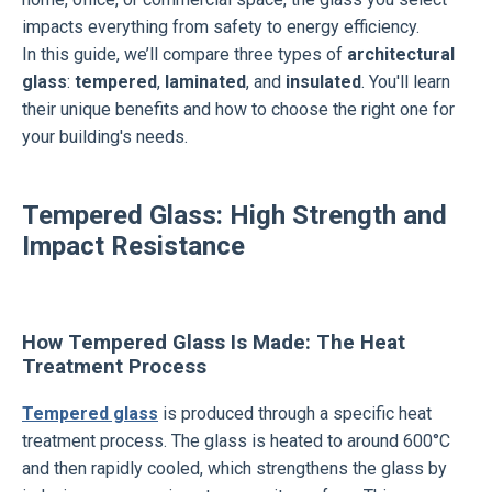
impacts everything from safety to energy efficiency.
In this guide, we’ll compare three types of
architectural
glass
:
tempered
,
laminated
, and
insulated
. You'll learn
their unique benefits and how to choose the right one for
your building's needs.
Tempered Glass: High Strength and
Impact Resistance
How Tempered Glass Is Made: The Heat
Treatment Process
Tempered glass
is produced through a specific heat
treatment process. The glass is heated to around 600°C
and then rapidly cooled, which strengthens the glass by