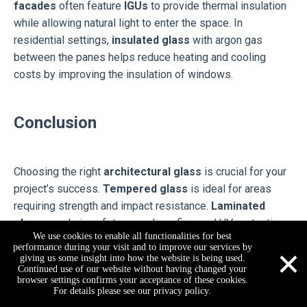
facades
often feature
IGUs
to provide thermal insulation
while allowing natural light to enter the space. In
residential settings,
insulated glass
with argon gas
between the panes helps reduce heating and cooling
costs by improving the insulation of windows.
Conclusion
Choosing the right
architectural glass
is crucial for your
project’s success.
Tempered glass
is ideal for areas
requiring strength and impact resistance.
Laminated
glass
excels in safety, soundproofing, and UV protection.
We use cookies to enable all functionalities for best
Insulated glass
offers energy efficiency and thermal
×
performance during your visit and to improve our services by
comfort. When selecting the best type, consider your
giving us some insight into how the website is being used.
Continued use of our website without having changed your
project's specific needs. For expert guidance, consult a
browser settings confirms your acceptance of these cookies.
jarvan@reachbuilding.com
+86-178-1653-4003
+86-17816534003
professional to ensure the most suitable choice for your
For details please see our privacy policy.