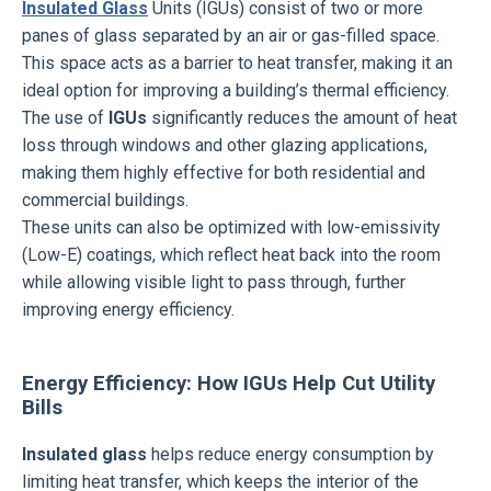
Insulated Glass
Units (IGUs) consist of two or more
panes of glass separated by an air or gas-filled space.
This space acts as a barrier to heat transfer, making it an
ideal option for improving a building’s thermal efficiency.
The use of
IGUs
significantly reduces the amount of heat
loss through windows and other glazing applications,
making them highly effective for both residential and
commercial buildings.
These units can also be optimized with low-emissivity
(Low-E) coatings, which reflect heat back into the room
while allowing visible light to pass through, further
improving energy efficiency.
Energy Efficiency: How IGUs Help Cut Utility
Bills
Insulated glass
helps reduce energy consumption by
limiting heat transfer, which keeps the interior of the