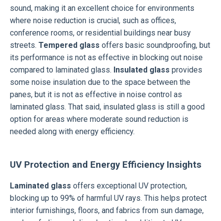
sound, making it an excellent choice for environments
where noise reduction is crucial, such as offices,
conference rooms, or residential buildings near busy
streets.
Tempered glass
offers basic soundproofing, but
its performance is not as effective in blocking out noise
compared to laminated glass.
Insulated glass
provides
some noise insulation due to the space between the
panes, but it is not as effective in noise control as
laminated glass. That said, insulated glass is still a good
option for areas where moderate sound reduction is
needed along with energy efficiency.
UV Protection and Energy Efficiency Insights
Laminated glass
offers exceptional UV protection,
blocking up to 99% of harmful UV rays. This helps protect
interior furnishings, floors, and fabrics from sun damage,