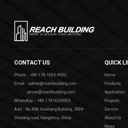
CONTACT US
QUICK L
Phone：+86-178-1653-4003
Home
Email：admin@reachbuilding.com
Products
jarvan@reachbuilding.com
Application
WhatsApp：
+86-17816534003
Projects
Add：No.408, Huishang Building, 789#
Service
Shixiang road, Hangzhou, China ​
About Us
News