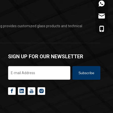
+86-178
jarvan@
ing provides customized glass products and technical
+86-178
SIGN UP FOR OUR NEWSLETTER
Subscribe