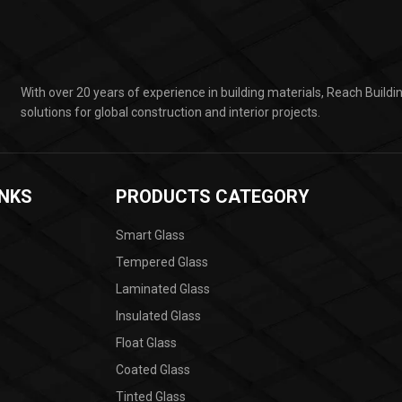
With over 20 years of experience in building materials, Reach Build
solutions for global construction and interior projects.
INKS
PRODUCTS CATEGORY
Smart Glass
Tempered Glass
Laminated Glass
Insulated Glass
Float Glass
Coated Glass
Tinted Glass