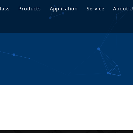
lass
Products
Application
Service
About 
traNyx Smart Glass
Tempered Glass
Customization
Proj
traVeil Smart Glass
Laminated Glass
Download
Buyi
Insulated Glass
FAQ
Manu
Coated Glass
Tinted Glass
Float Glass
Special Glass