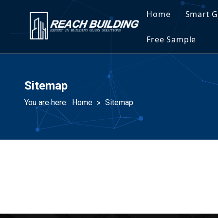
Home
Smart G
Spec
Free Sample
Spec
Sitemap
You are here:
Home
»
Sitemap