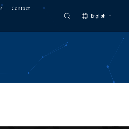
Us
Contact
English
ects
Free Project Valuation
ng Guide
facturing Capabilities