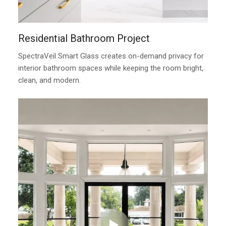
Residential Bathroom Project
SpectraVeil Smart Glass creates on-demand privacy for
interior bathroom spaces while keeping the room bright,
clean, and modern.