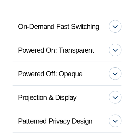
On-Demand Fast Switching
Powered On: Transparent
Powered Off: Opaque
Projection & Display
Patterned Privacy Design