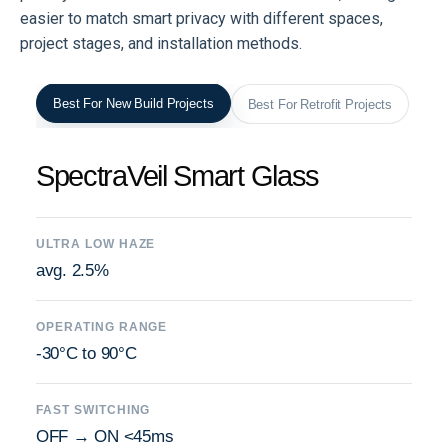
easier to match smart privacy with different spaces,
project stages, and installation methods.
Best For New Build Projects
Best For Retrofit Projects
SpectraVeil Smart Glass
ULTRA LOW HAZE
avg. 2.5%
OPERATING RANGE
-30°C to 90°C
FAST SWITCHING
OFF → ON <45ms