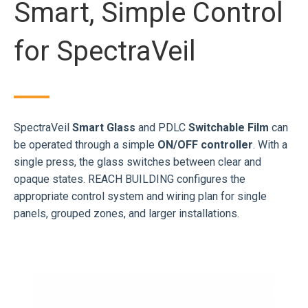
Smart, Simple Control
for SpectraVeil
SpectraVeil
Smart Glass
and PDLC
Switchable Film
can
be operated through a simple
ON/OFF controller
. With a
single press, the glass switches between clear and
opaque states. REACH BUILDING configures the
appropriate control system and wiring plan for single
panels, grouped zones, and larger installations.