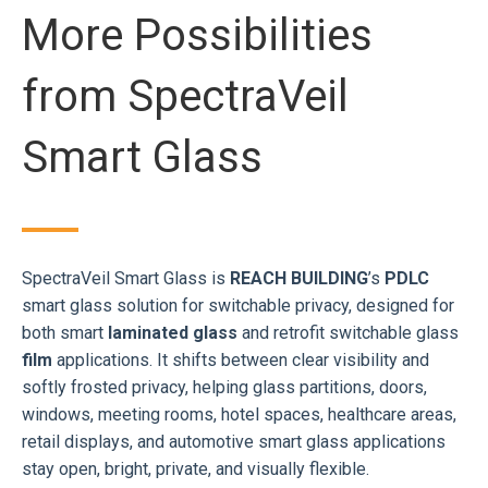
More Possibilities
from SpectraVeil
Smart Glass
SpectraVeil Smart Glass is
REACH BUILDING
’s
PDLC
smart glass solution for switchable privacy, designed for
both smart
laminated glass
and retrofit switchable glass
film
applications. It shifts between clear visibility and
softly frosted privacy, helping glass partitions, doors,
windows, meeting rooms, hotel spaces, healthcare areas,
retail displays, and automotive smart glass applications
stay open, bright, private, and visually flexible.