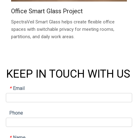
Office Smart Glass Project
SpectraVeil Smart Glass helps create flexible office
spaces with switchable privacy for meeting rooms,
partitions, and daily work areas.
KEEP IN TOUCH WITH US
Email
*
Phone
Name
*