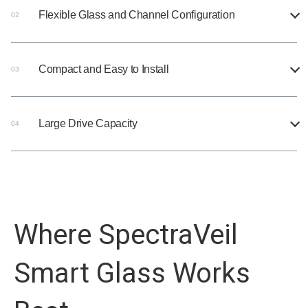
Flexible Glass and Channel Configuration
02
Compact and Easy to Install
03
Large Drive Capacity
04
Where SpectraVeil
Smart Glass Works