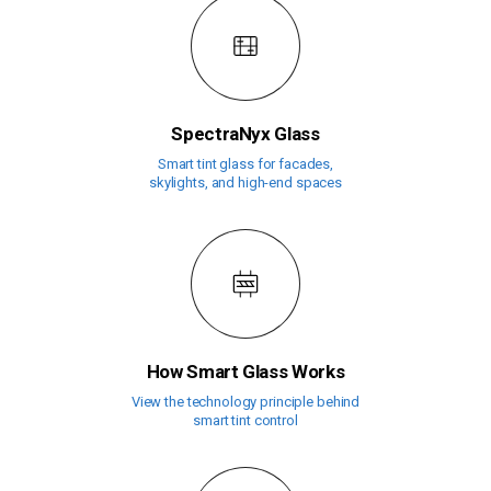
SpectraNyx Glass
Smart tint glass for facades,
skylights, and high-end spaces
How Smart Glass Works
View the technology principle behind
smart tint control