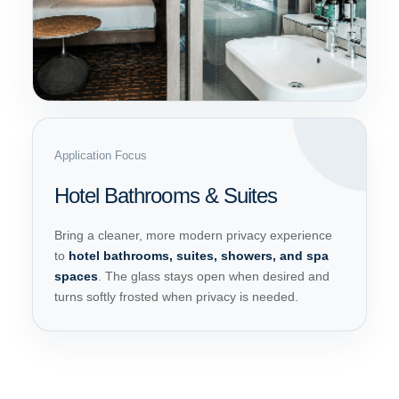
Application Focus
Hotel Bathrooms & Suites
Bring a cleaner, more modern privacy experience
to
hotel bathrooms, suites, showers, and spa
spaces
. The glass stays open when desired and
turns softly frosted when privacy is needed.