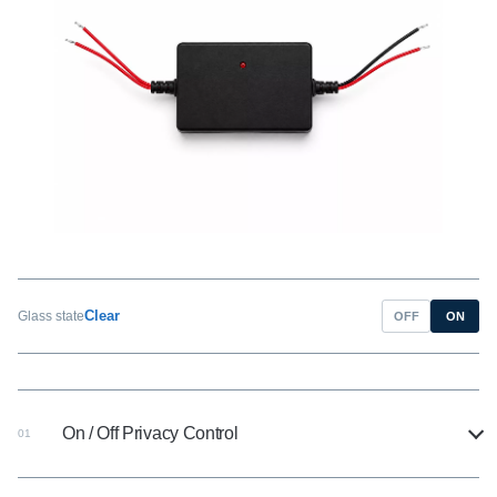
Clear
Glass state
OFF
ON
On / Off Privacy Control
01