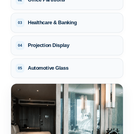
02
Healthcare & Banking
03
Projection Display
04
Automotive Glass
05