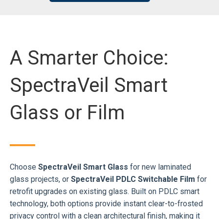
A Smarter Choice:
SpectraVeil Smart
Glass or Film
Choose
SpectraVeil Smart Glass
for new laminated
glass projects, or
SpectraVeil PDLC Switchable Film
for
retrofit upgrades on existing glass. Built on PDLC smart
technology, both options provide instant clear-to-frosted
privacy control with a clean architectural finish, making it