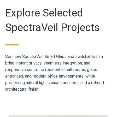
Explore Selected
SpectraVeil Projects
See how SpectraVeil Smart Glass and switchable film
bring instant privacy, seamless integration, and
responsive control to residential bathrooms, glass
entrances, and modern office environments, while
preserving natural light, visual openness, and a refined
architectural finish.