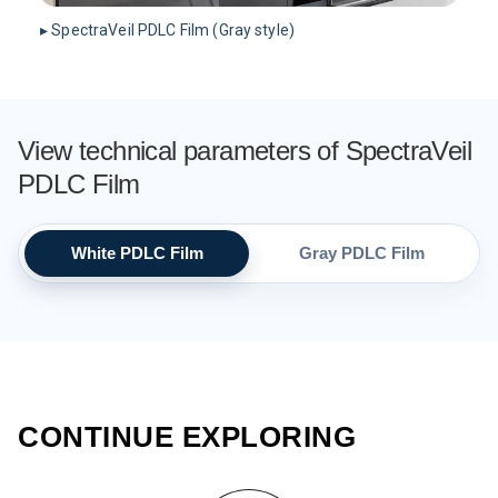
▸ SpectraVeil PDLC Film (Gray style)
View technical parameters of SpectraVeil
PDLC Film
White PDLC Film
Gray PDLC Film
CONTINUE EXPLORING