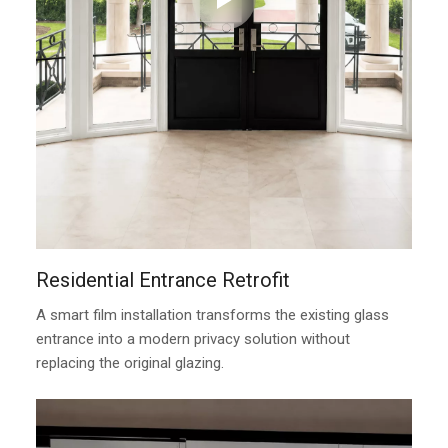
Residential Entrance Retrofit
A smart film installation transforms the existing glass
entrance into a modern privacy solution without
replacing the original glazing.