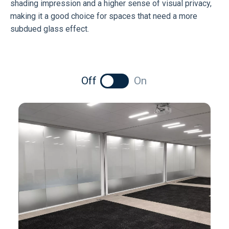
shading impression and a higher sense of visual privacy,
making it a good choice for spaces that need a more
subdued glass effect.
Off
On