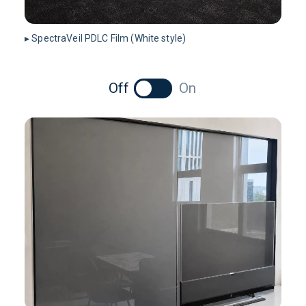
▸ SpectraVeil PDLC Film (White style)
Off
On