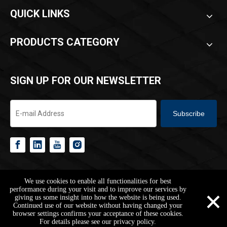
QUICK LINKS
PRODUCTS CATEGORY
SIGN UP FOR OUR NEWSLETTER
Subscribe
Copyright ©
2026
HANGZHOU REACH BUILDING CO.,LTD.All Rights
We use cookies to enable all functionalities for best
Reserved.
Sitemap
Privacy Policy
×
performance during your visit and to improve our services by
giving us some insight into how the website is being used.
Continued use of our website without having changed your
browser settings confirms your acceptance of these cookies.
jarvan@reachbuilding.com
+86-178-1653-4003
+86-17816534003
For details please see our privacy policy.