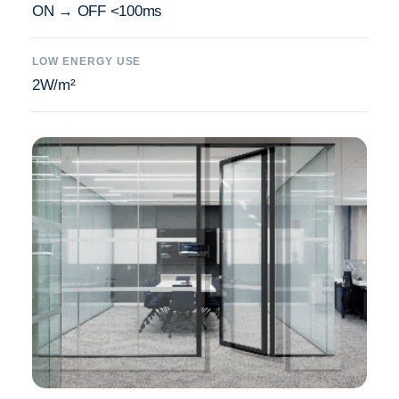
ON → OFF <100ms
LOW ENERGY USE
2W/m²