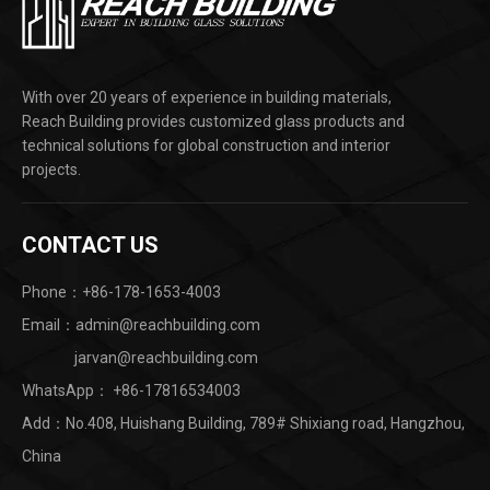
With over 20 years of experience in building materials,
Reach Building provides customized glass products and
technical solutions for global construction and interior
projects.
CONTACT US
Phone：+86-178-1653-4003
Email：admin@reachbuilding.com
jarvan@reachbuilding.com
WhatsApp：
+86-17816534003
Add：No.408, Huishang Building, 789# Shixiang road, Hangzhou,
China ​