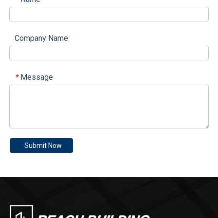
Company Name
Message
*
Submit Now