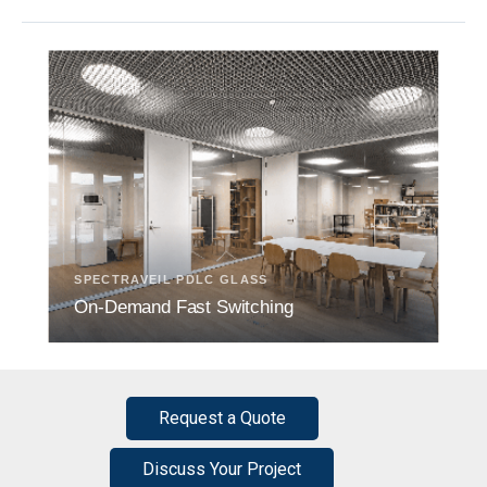
SPECTRAVEIL PDLC GLASS
On-Demand Fast Switching
Request a Quote
Discuss Your Project