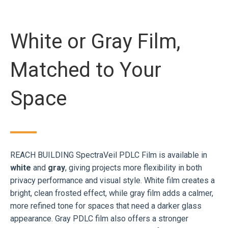
White or Gray Film,
Matched to Your
Space
REACH BUILDING SpectraVeil PDLC Film is available in
white
and
gray
, giving projects more flexibility in both
privacy performance and visual style. White film creates a
bright, clean frosted effect, while gray film adds a calmer,
more refined tone for spaces that need a darker glass
appearance. Gray PDLC film also offers a stronger