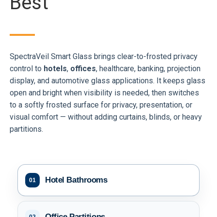
Best
SpectraVeil Smart Glass brings clear-to-frosted privacy
control to
hotels
,
offices
, healthcare, banking, projection
display, and automotive glass applications. It keeps glass
open and bright when visibility is needed, then switches
to a softly frosted surface for privacy, presentation, or
visual comfort — without adding curtains, blinds, or heavy
partitions.
Hotel Bathrooms
01
Office Partitions