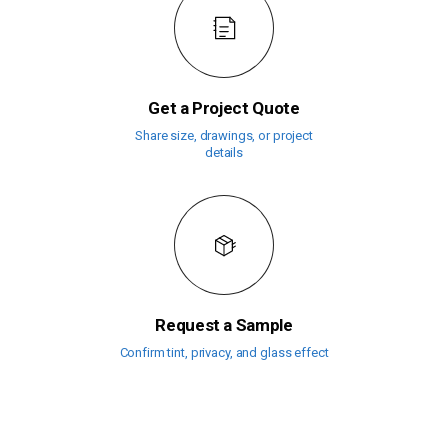
Get a Project Quote
Share size, drawings, or project
details
Request a Sample
Confirm tint, privacy, and glass effect