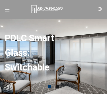
PDLC Smart
Glass:
Switchable
Privacy with
SpectraVeil