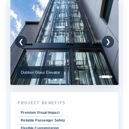
❮
❯
Outdoor Glass Elevator
PROJECT BENEFITS
Premium Visual Impact
Reliable Passenger Safety
Flexible Customization