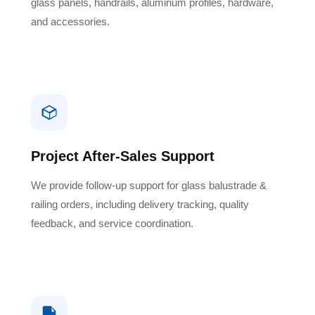
glass panels, handrails, aluminum profiles, hardware,
and accessories.
Project After-Sales Support
We provide follow-up support for glass balustrade &
railing orders, including delivery tracking, quality
feedback, and service coordination.