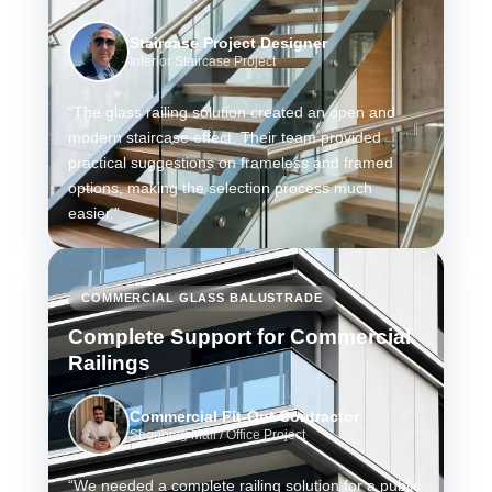
Staircase Project Designer
Interior Staircase Project
“The glass railing solution created an open and
modern staircase effect. Their team provided
practical suggestions on frameless and framed
options, making the selection process much
easier.”
COMMERCIAL GLASS BALUSTRADE
Complete Support for Commercial
Railings
Commercial Fit-Out Contractor
Shopping Mall / Office Project
“We needed a complete railing solution for a public