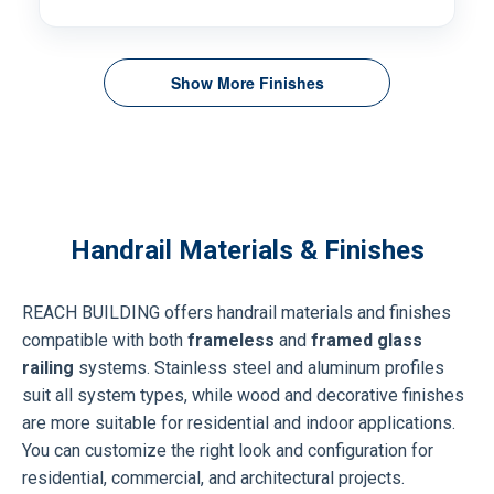
Show More Finishes
Handrail Materials & Finishes
REACH BUILDING offers handrail materials and finishes
compatible with both
frameless
and
framed glass
railing
systems. Stainless steel and aluminum profiles
suit all system types, while wood and decorative finishes
are more suitable for residential and indoor applications.
You can customize the right look and configuration for
residential, commercial, and architectural projects.