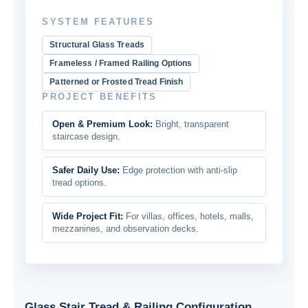
SYSTEM FEATURES
Structural Glass Treads
Frameless / Framed Railing Options
Patterned or Frosted Tread Finish
PROJECT BENEFITS
Open & Premium Look:
Bright, transparent
staircase design.
Safer Daily Use:
Edge protection with anti-slip
tread options.
Wide Project Fit:
For villas, offices, hotels, malls,
mezzanines, and observation decks.
Glass Stair Tread & Railing Configuration