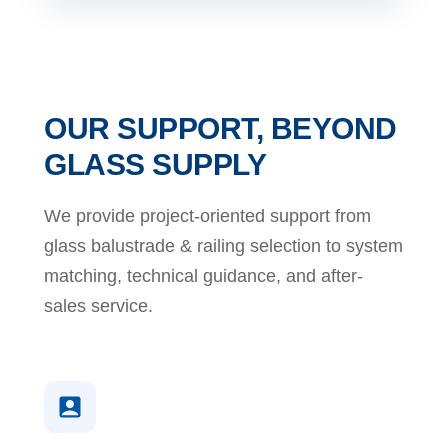
OUR SUPPORT, BEYOND
GLASS SUPPLY
We provide project-oriented support from
glass balustrade & railing selection to system
matching, technical guidance, and after-
sales service.