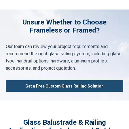
Unsure Whether to Choose
Frameless or Framed?
Our team can review your project requirements and
recommend the right glass railing system, including glass
type, handrail options, hardware, aluminum profiles,
accessories, and project quotation.
Get a Free Custom Glass Railing Solution
Glass Balustrade & Railing