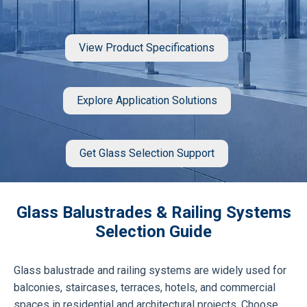
View Product Specifications
Explore Application Solutions
Get Glass Selection Support
Glass Balustrades & Railing Systems
Selection Guide
Glass balustrade and railing systems are widely used for
balconies, staircases, terraces, hotels, and commercial
spaces in residential and architectural projects. Choose