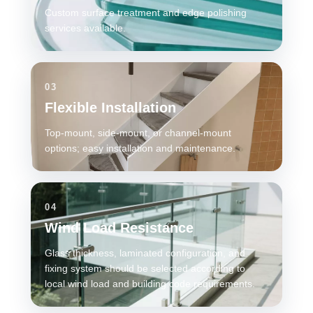
Custom surface treatment and edge polishing
services available.
03
Flexible Installation
Top-mount, side-mount, or channel-mount
options; easy installation and maintenance.
04
Wind Load Resistance
Glass thickness, laminated configuration, and
fixing system should be selected according to
local wind load and building code requirements.