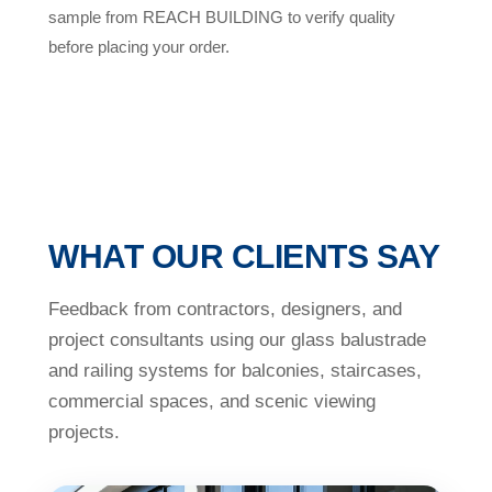
sample from REACH BUILDING to verify quality
before placing your order.
WHAT OUR CLIENTS SAY
Feedback from contractors, designers, and
project consultants using our glass balustrade
and railing systems for balconies, staircases,
commercial spaces, and scenic viewing
projects.