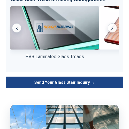
‹
›
PVB laminated glass provides superior strength,
Patterned glass
PVB Laminated Glass Treads
Patt
durability, and safety for stair applications.
detail, improvi
Send Your Glass Stair Inquiry →