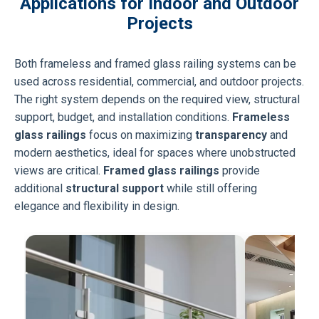
Applications for Indoor and Outdoor
Projects
Both frameless and framed glass railing systems can be
used across residential, commercial, and outdoor projects.
The right system depends on the required view, structural
support, budget, and installation conditions.
Frameless
glass railings
focus on maximizing
transparency
and
modern aesthetics, ideal for spaces where unobstructed
views are critical.
Framed glass railings
provide
additional
structural support
while still offering
elegance and flexibility in design.