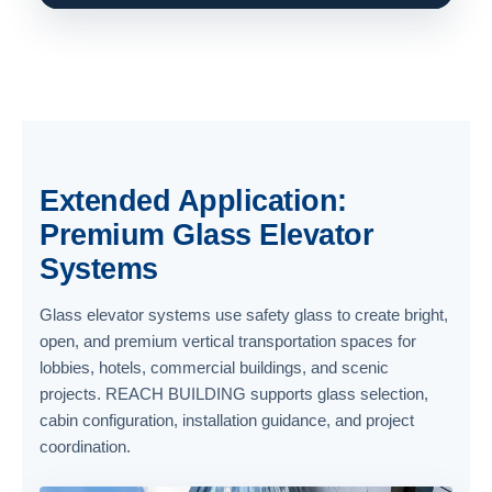
Extended Application:
Premium Glass Elevator
Systems
Glass elevator systems use safety glass to create bright,
open, and premium vertical transportation spaces for
lobbies, hotels, commercial buildings, and scenic
projects. REACH BUILDING supports glass selection,
cabin configuration, installation guidance, and project
coordination.