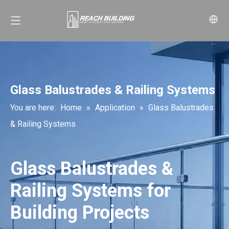
Glass Balustrades & Railing Systems
You are here:
Home
»
Application
»
Glass Balustrades
& Railing Systems
Glass Balustrades &
Railing Systems for
Building Projects