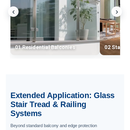
‹
›
01 Residential Balconies
02 Stairc
Extended Application: Glass
Stair Tread & Railing
Systems
Beyond standard balcony and edge protection