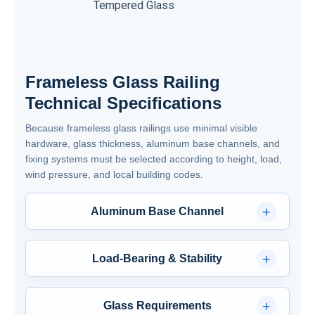
Tempered Glass
PVB
Frameless Glass Railing
Technical Specifications
Because frameless glass railings use minimal visible
hardware, glass thickness, aluminum base channels, and
fixing systems must be selected according to height, load,
wind pressure, and local building codes.
+
Aluminum Base Channel
Type: U-shaped or L-shaped (minimal visible
metal)
+
Load-Bearing & Stability
Material: 6063-T5 / 6061-T6 Aluminum
Post Spacing: Typically 3 to 4 feet (depends on
Fixing Clips: 304 Stainless Steel or coated
glass thickness & wind load).
+
aluminum
Glass Requirements