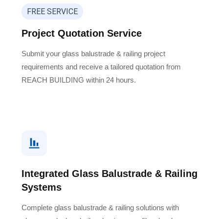
FREE SERVICE
Project Quotation Service
Submit your glass balustrade & railing project
requirements and receive a tailored quotation from
REACH BUILDING within 24 hours.
Integrated Glass Balustrade & Railing
Systems
Complete glass balustrade & railing solutions with