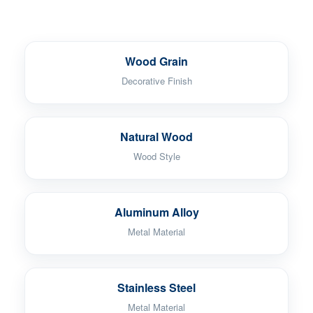
Wood Grain
Decorative Finish
Natural Wood
Wood Style
Aluminum Alloy
Metal Material
Stainless Steel
Metal Material