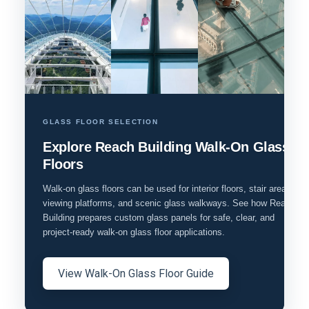
GLASS FLOOR SELECTION
Explore Reach Building Walk-On Glass
Floors
Walk-on glass floors can be used for interior floors, stair areas,
viewing platforms, and scenic glass walkways. See how Reach
Building prepares custom glass panels for safe, clear, and
project-ready walk-on glass floor applications.
View Walk-On Glass Floor Guide