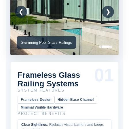
❮
❯
Swimming Pool Glass Railings
01
Frameless Glass
Railing Systems
SYSTEM FEATURES
Frameless Design
Hidden Base Channel
Minimal Visible Hardware
PROJECT BENEFITS
Clear Sightlines:
Reduces visual barriers and keeps