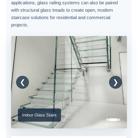
applications, glass railing systems can also be paired
with structural glass treads to create open, modern
staircase solutions for residential and commercial
projects.
❮
❯
Indoor Glass Stairs