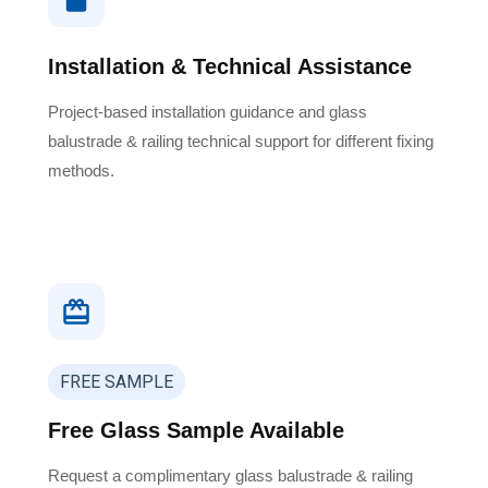
Installation & Technical Assistance
Project-based installation guidance and glass
balustrade & railing technical support for different fixing
methods.
FREE SAMPLE
Free Glass Sample Available
Request a complimentary glass balustrade & railing