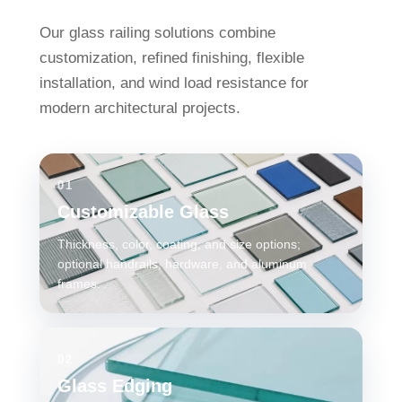
Our glass railing solutions combine
customization, refined finishing, flexible
installation, and wind load resistance for
modern architectural projects.
01
Customizable Glass
Thickness, color, coating, and size options;
optional handrails, hardware, and aluminum
frames.
02
Glass Edging