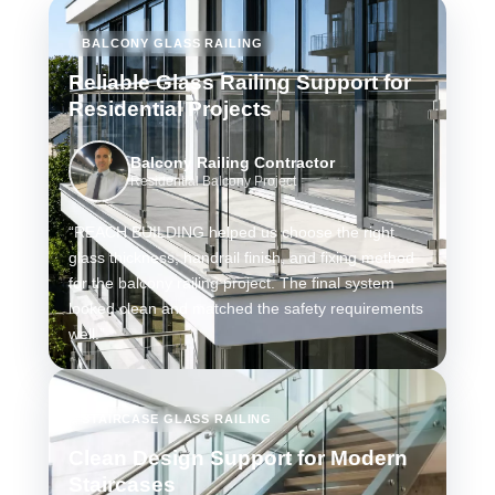
BALCONY GLASS RAILING
Reliable Glass Railing Support for
Residential Projects
Balcony Railing Contractor
Residential Balcony Project
“REACH BUILDING helped us choose the right
glass thickness, handrail finish, and fixing method
for the balcony railing project. The final system
looked clean and matched the safety requirements
well.”
STAIRCASE GLASS RAILING
Clean Design Support for Modern
Staircases