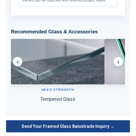
frames can be matched with different project styles.
Recommended Glass & Accessories
‹
›
NEED STRENGTH
High strength and impact resistance for safer
Holds glass f
daily use.
po
Tempered Glass
PVB
Send Your Framed Glass Balustrade Inquiry →