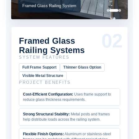
Framed Glass Railing System
02
Framed Glass
Railing Systems
SYSTEM FEATURES
Full Frame Support
Thinner Glass Option
Visible Metal Structure
PROJECT BENEFITS
Cost-Efficient Configuration:
Uses frame support to
reduce glass thickness requirements.
Strong Structural Stability:
Metal posts and frames
help distribute loads across the railing system.
Flexible Finish Options:
Aluminum or stainless-steel