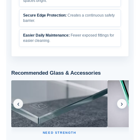
spaces bright.
Secure Edge Protection:
Creates a continuous safety
barrier.
Easier Daily Maintenance:
Fewer exposed fittings for
easier cleaning.
Recommended Glass & Accessories
‹
›
NEED STRENGTH
High strength and impact resistance for safer
Holds glass f
daily use.
po