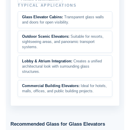
TYPICAL APPLICATIONS
Glass Elevator Cabins:
Transparent glass walls
and doors for open visibility.
Outdoor Scenic Elevators:
Suitable for resorts,
sightseeing areas, and panoramic transport
systems.
Lobby & Atrium Integration:
Creates a unified
architectural look with surrounding glass
structures.
Commercial Building Elevators:
Ideal for hotels,
malls, offices, and public building projects.
Recommended Glass for Glass Elevators