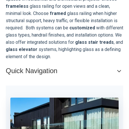
frameless
glass railing for open views and a clean,
minimal look. Choose
framed
glass railing when higher
structural support, heavy traffic, or flexible installation is
required.
Both systems can be
customized
with different
glass types, handrail finishes, and installation options. We
also offer integrated solutions for
glass stair treads
, and
glass elevator
systems, highlighting glass as a defining
element of the design.
Quick Navigation