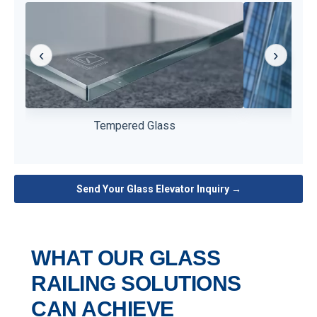
‹
›
High strength and impact resistance for daily
Improves safe
Tempered Glass
L
elevator use.
Send Your Glass Elevator Inquiry →
WHAT OUR GLASS
RAILING SOLUTIONS
CAN ACHIEVE