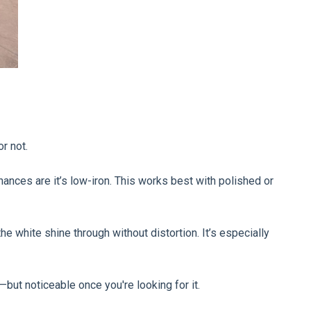
r not.
 chances are it’s low-iron. This works best with polished or
he white shine through without distortion. It’s especially
—but noticeable once you're looking for it.