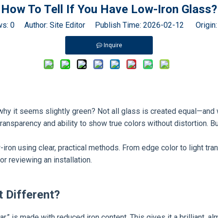
Special Glass
How To Tell If You Have Low-Iron Glass?
ws:
0
Author: Site Editor Publish Time: 2026-02-12 Origin
Inquire
y it seems slightly green? Not all glass is created equal—and whe
transparency and ability to show true colors without distortion. Bu
 low-iron using clear, practical methods. From edge color to light t
r reviewing an installation.
t Different?
ear,” is made with reduced iron content. This gives it a brilliant,