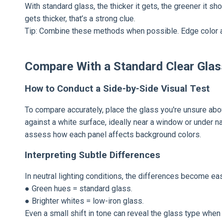
With standard glass, the thicker it gets, the greener it s
gets thicker, that’s a strong clue.
Tip: Combine these methods when possible. Edge color a
Compare With a Standard Clear Gla
How to Conduct a Side-by-Side Visual Test
To compare accurately, place the glass you're unsure abou
against a white surface, ideally near a window or under n
assess how each panel affects background colors.
Interpreting Subtle Differences
In neutral lighting conditions, the differences become eas
● Green hues = standard glass.
● Brighter whites = low-iron glass.
Even a small shift in tone can reveal the glass type when