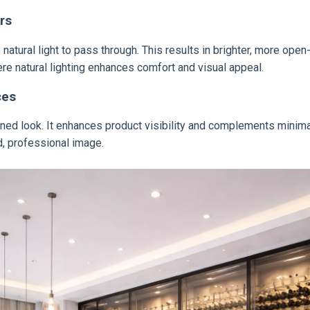
rs
atural light to pass through. This results in brighter, more open-
e natural lighting enhances comfort and visual appeal.
ces
refined look. It enhances product visibility and complements min
d, professional image.