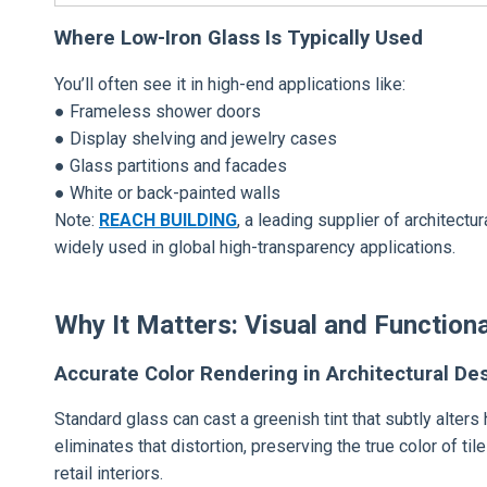
Where Low-Iron Glass Is Typically Used
You’ll often see it in high-end applications like:
● Frameless shower doors
● Display shelving and jewelry cases
● Glass partitions and facades
● White or back-painted walls
Note:
REACH BUILDING
, a leading supplier of architect
widely used in global high-transparency applications.
Why It Matters: Visual and Functiona
Accurate Color Rendering in Architectural De
Standard glass can cast a greenish tint that subtly alters
eliminates that distortion, preserving the true color of ti
retail interiors.