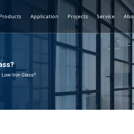
Products
Application
Projects
Service
Abo
Smart Glass
Facade & Curtain Wall Glass
Glass Railin
Tempered Glass
Interior & Decorative Glass
Customizati
Laminated Glass
Glass Balustrades & Railing Systems
Download
lass?
e Low-Iron Glass?
Insulated Glass
Skylight & Roof Glass
FAQ
Coated Glass
Furniture & Decoration Glass
Tinted Glass
Industrial & Equipment Glass
Float Glass
Sports & Commercial Glass