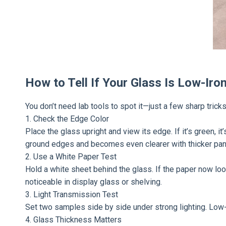
How to Tell If Your Glass Is Low-Iro
You don’t need lab tools to spot it—just a few sharp trick
1. Check the Edge Color
Place the glass upright and view its edge. If it’s green, it
ground edges and becomes even clearer with thicker pan
2. Use a White Paper Test
Hold a white sheet behind the glass. If the paper now looks
noticeable in display glass or shelving.
3. Light Transmission Test
Set two samples side by side under strong lighting. Low-ir
4. Glass Thickness Matters