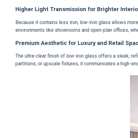
Higher Light Transmission for Brighter Interio
Because it contains less iron, low-iron glass allows more n
environments like showrooms and open-plan offices, wher
Premium Aesthetic for Luxury and Retail Spa
The ultra-clear finish of low-iron glass offers a sleek, 
partitions, or upscale fixtures, it communicates a high-en