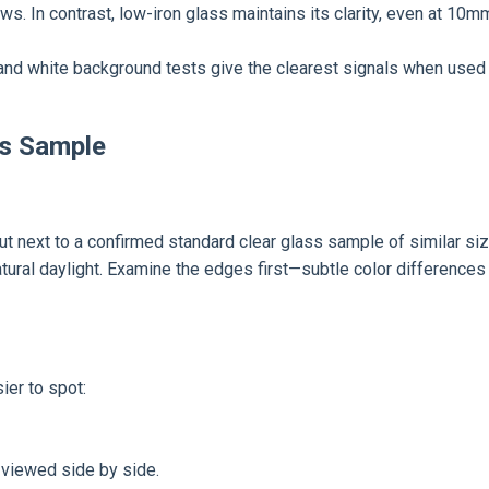
hows. In contrast, low-iron glass maintains its clarity, even at 10
nd white background tests give the clearest signals when used 
ss Sample
t next to a confirmed standard clear glass sample of similar size 
atural daylight. Examine the edges first—subtle color differences
ier to spot:
 viewed side by side.