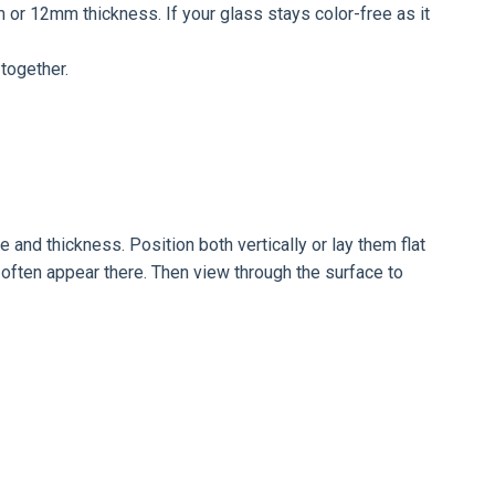
mm or 12mm thickness. If your glass stays color-free as it
together.
and thickness. Position both vertically or lay them flat
 often appear there. Then view through the surface to