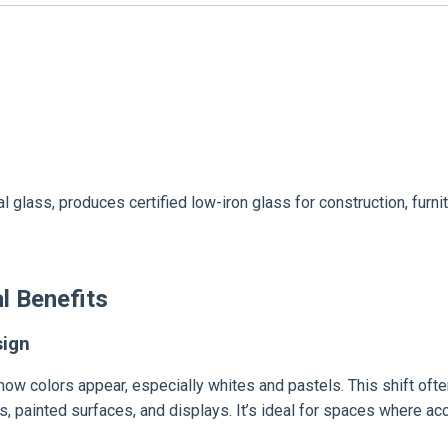
ural glass, produces certified low-iron glass for construction, fu
l Benefits
sign
 how colors appear, especially whites and pastels. This shift oft
les, painted surfaces, and displays. It’s ideal for spaces where acc