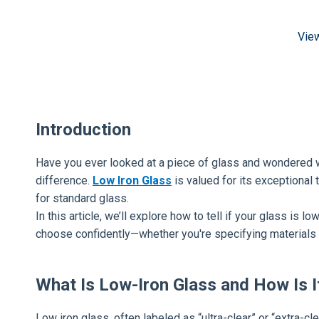
Vie
Introduction
Have you ever looked at a piece of glass and wondered wh
difference.
Low Iron Glass
is valued for its exceptional 
for standard glass.
In this article, we’ll explore how to tell if your glass is
choose confidently—whether you're specifying materials o
What Is Low-Iron Glass and How Is I
Low iron glass, often labeled as “ultra-clear” or “extra-cl