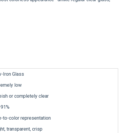
-Iron Glass
remely low
eish or completely clear
–91%
e-to-color representation
ght, transparent, crisp