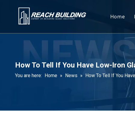
Home
How To Tell If You Have Low-Iron G
You are here:
Home
»
News
»
How To Tell If You Hav