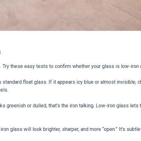
n
s. Try these easy tests to confirm whether your glass is low-iron o
’s standard float glass. If it appears icy blue or almost invisible,
els.
 greenish or dulled, that’s the iron talking. Low-iron glass lets t
on glass will look brighter, sharper, and more “open.” It's subtle