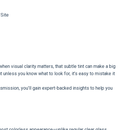
:
Site
n visual clarity matters, that subtle tint can make a big
t unless you know what to look for, it’s easy to mistake it
ransmission, you’ll gain expert-backed insights to help you
 almost colorless appearance—unlike regular clear glass,