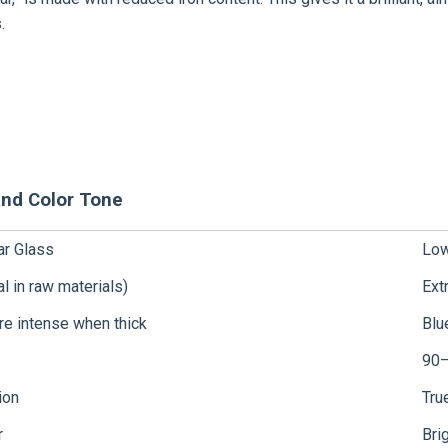
.
and Color Tone
ar Glass
Low
al in raw materials)
Ext
re intense when thick
Blu
90
ion
Tru
r
Bri