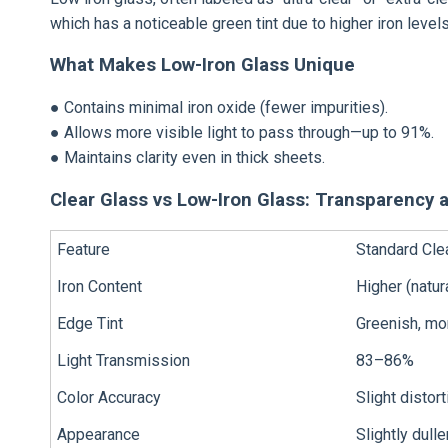
which has a noticeable green tint due to higher iron levels
What Makes Low-Iron Glass Unique
● Contains minimal iron oxide (fewer impurities).
● Allows more visible light to pass through—up to 91%.
● Maintains clarity even in thick sheets.
Clear Glass vs Low-Iron Glass: Transparency 
Feature
Standard Cle
Iron Content
Higher (natur
Edge Tint
Greenish, mo
Light Transmission
83–86%
Color Accuracy
Slight distort
Appearance
Slightly dulle