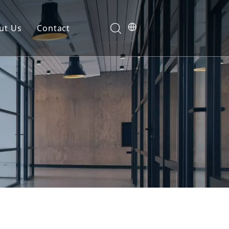
ut Us
Contact
g | Americas & Australia
Buying Guide
Free Project Valuation
on
Manufacturing Capabilities
Free Sample