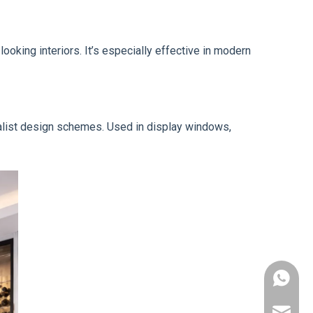
looking interiors. It’s especially effective in modern
imalist design schemes. Used in display windows,
+86-178