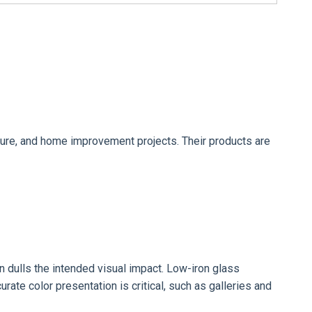
rniture, and home improvement projects. Their products are
en dulls the intended visual impact. Low-iron glass
urate color presentation is critical, such as galleries and