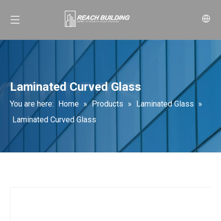
Laminated Curved Glass
You are here:
Home
»
Products
»
Laminated Glass
»
Laminated Curved Glass