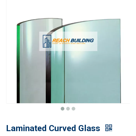
Laminated Curved Glass