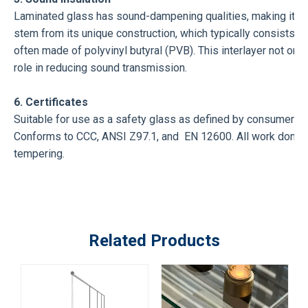
Laminated glass has sound-dampening qualities, making it a 
stem from its unique construction, which typically consists of
often made of polyvinyl butyral (PVB). This interlayer not only 
role in reducing sound transmission.
6. Certificates
Suitable for use as a safety glass as defined by consumer 
Conforms to CCC, ANSI Z97.1, and EN 12600. All work done on
tempering.
Related Products