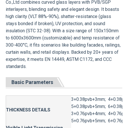
Co.,Ltd combines curved glass layers with PVB/SGP
interlayers, blending safety and elegant design. It boasts
high clarity (VLT 88%-90%), shatter-resistance (glass
stays bonded if broken), UV protection, and sound
insulation (STC 32-38). With a size range of 150x150mm
to 6000x3600mm (customizable) and temp resistance of
300-400°C, it fits scenarios like building facades, railings,
curtain walls, and retail displays. Backed by 20+ years of
expertise, it meets EN 14449, ASTM C1172, and CCC
standards.
Basic Parameters
3+0.38pvb+3mm; 4+0.38pv
5+0.38pvb+5mm; 6+0.38pv
THICKNESS DETAILS
3+0.76pvb+4mm; 4+0.76pv
5+0.76pvb+5mm; 6+0.76pv
Visible Light Transmission