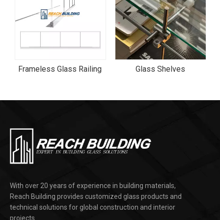
Aluminum Frame Interior Tinted Patterned Glass Door
Frameless Glass Railing
Glass Shelves
With over 20 years of experience in building materials,
Reach Building provides customized glass products and
technical solutions for global construction and interior
projects.