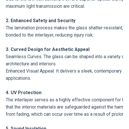
maximum light transmission are critical.
2. Enhanced Safety and Security
The lamination process makes the glass shatter-resistant, addi
bonded to the interlayer, reducing injury risk.
3. Curved Design for Aesthetic Appeal
Seamless Curves: The glass can be shaped into a variety of c
architecture and interiors.
Enhanced Visual Appeal: It delivers a sleek, contemporary look
applications.
4. UV Protection
The interlayer serves as a highly effective component for UV fi
that the interior materials are safeguarded against the harmful
from fading, which can occur over time as a result of prolonge
5. Sound Insulation