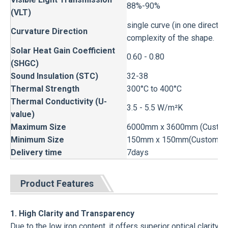
88%-90%
(VLT)
single curve (in one direction
Curvature Direction
complexity of the shape.
Solar Heat Gain Coefficient
0.60 - 0.80
(SHGC)
Sound Insulation (STC)
32-38
Thermal Strength
300°C to 400°C
Thermal Conductivity (U-
3.5 - 5.5 W/m²K
value)
Maximum Size
6000mm x 3600mm (Custom s
Minimum Size
150mm x 150mm(Custom siz
Delivery time
7days
Product Features
1. High Clarity and Transparency
Due to the low iron content, it offers superior optical clarity,