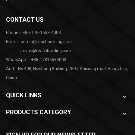
CONTACT US
Phone：+86-178-1653-4003
Email：admin@reachbuilding.com
jarvan@reachbuilding.com
WhatsApp：
+86-17816534003
Add：No.408, Huishang Building, 789# Shixiang road, Hangzhou,
China ​
QUICK LINKS
PRODUCTS CATEGORY
SIGN UP FOR OUR NEWSLETTER