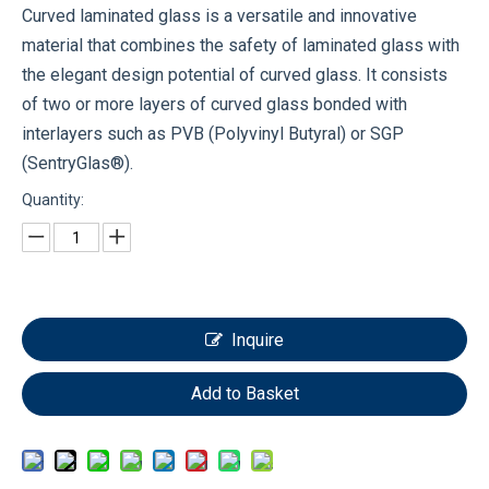
Curved laminated glass is a versatile and innovative
material that combines the safety of laminated glass with
the elegant design potential of curved glass. It consists
of two or more layers of curved glass bonded with
interlayers such as PVB (Polyvinyl Butyral) or SGP
(SentryGlas®).
Quantity:
Inquire
Add to Basket