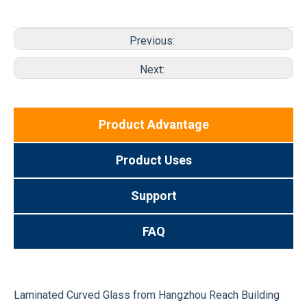
Previous:
Next:
Product Advantage
Product Uses
Support
FAQ
Laminated Curved Glass from Hangzhou Reach Building