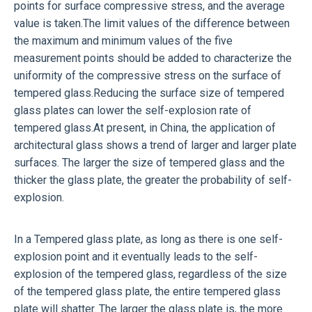
points for surface compressive stress, and the average
value is taken.The limit values of the difference between
the maximum and minimum values of the five
measurement points should be added to characterize the
uniformity of the compressive stress on the surface of
tempered glass.Reducing the surface size of tempered
glass plates can lower the self-explosion rate of
tempered glass.At present, in China, the application of
architectural glass shows a trend of larger and larger plate
surfaces. The larger the size of tempered glass and the
thicker the glass plate, the greater the probability of self-
explosion.
In a
Tempered glass
plate, as long as there is one self-
explosion point and it eventually leads to the self-
explosion of the tempered glass, regardless of the size
of the tempered glass plate, the entire tempered glass
plate will shatter. The larger the glass plate is, the more