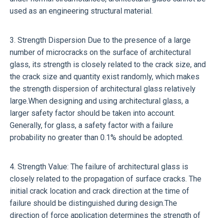
used as an engineering structural material.
3. Strength Dispersion Due to the presence of a large
number of microcracks on the surface of architectural
glass, its strength is closely related to the crack size, and
the crack size and quantity exist randomly, which makes
the strength dispersion of architectural glass relatively
large.When designing and using architectural glass, a
larger safety factor should be taken into account.
Generally, for glass, a safety factor with a failure
probability no greater than 0.1% should be adopted.
4. Strength Value: The failure of architectural glass is
closely related to the propagation of surface cracks. The
initial crack location and crack direction at the time of
failure should be distinguished during design.The
direction of force application determines the strength of