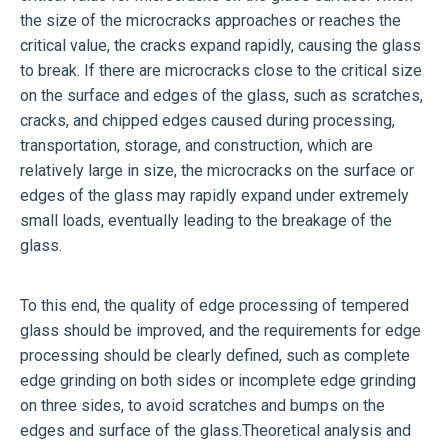
the size of the microcracks approaches or reaches the
critical value, the cracks expand rapidly, causing the glass
to break. If there are microcracks close to the critical size
on the surface and edges of the glass, such as scratches,
cracks, and chipped edges caused during processing,
transportation, storage, and construction, which are
relatively large in size, the microcracks on the surface or
edges of the glass may rapidly expand under extremely
small loads, eventually leading to the breakage of the
glass.
To this end, the quality of edge processing of tempered
glass should be improved, and the requirements for edge
processing should be clearly defined, such as complete
edge grinding on both sides or incomplete edge grinding
on three sides, to avoid scratches and bumps on the
edges and surface of the glass.Theoretical analysis and