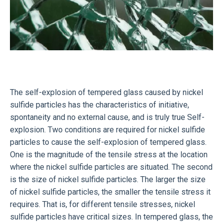
The self-explosion of tempered glass caused by nickel
sulfide particles has the characteristics of initiative,
spontaneity and no external cause, and is truly true Self-
explosion. Two conditions are required for nickel sulfide
particles to cause the self-explosion of tempered glass.
One is the magnitude of the tensile stress at the location
where the nickel sulfide particles are situated. The second
is the size of nickel sulfide particles. The larger the size
of nickel sulfide particles, the smaller the tensile stress it
requires. That is, for different tensile stresses, nickel
sulfide particles have critical sizes. In tempered glass, the