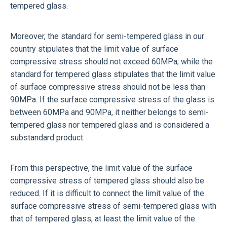
tempered glass.
Moreover, the standard for semi-tempered glass in our
country stipulates that the limit value of surface
compressive stress should not exceed 60MPa, while the
standard for tempered glass stipulates that the limit value
of surface compressive stress should not be less than
90MPa. If the surface compressive stress of the glass is
between 60MPa and 90MPa, it neither belongs to semi-
tempered glass nor tempered glass and is considered a
substandard product.
From this perspective, the limit value of the surface
compressive stress of tempered glass should also be
reduced. If it is difficult to connect the limit value of the
surface compressive stress of semi-tempered glass with
that of tempered glass, at least the limit value of the