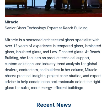
Miracle
Senior Glass Technology Expert at Reach Building
Miracle
is a seasoned architectural glass specialist with
over 12 years of experience in tempered glass, laminated
glass, insulated glass, and Low-E coated glass. At Reach
Building, she focuses on product technical support,
custom solutions, and industry trend analysis for global
dealers, contractors, and builders.In her column, Miracle
shares practical insights, project case studies, and expert
advice to help construction professionals select the right
glass for safer, more energy-efficient buildings.
Recent News