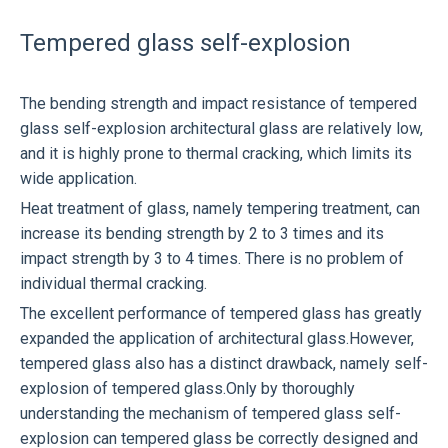
Tempered glass self-explosion
The bending strength and impact resistance of tempered
glass self-explosion architectural glass are relatively low,
and it is highly prone to thermal cracking, which limits its
wide application.
Heat treatment of glass, namely tempering treatment, can
increase its bending strength by 2 to 3 times and its
impact strength by 3 to 4 times. There is no problem of
individual thermal cracking.
The excellent performance of tempered glass has greatly
expanded the application of architectural glass.However,
tempered glass also has a distinct drawback, namely self-
explosion of tempered glass.Only by thoroughly
understanding the mechanism of tempered glass self-
explosion can tempered glass be correctly designed and