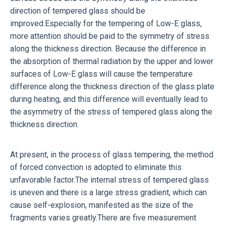
direction of tempered glass should be
improved.Especially for the tempering of Low-E glass,
more attention should be paid to the symmetry of stress
along the thickness direction. Because the difference in
the absorption of thermal radiation by the upper and lower
surfaces of Low-E glass will cause the temperature
difference along the thickness direction of the glass plate
during heating, and this difference will eventually lead to
the asymmetry of the stress of tempered glass along the
thickness direction.
At present, in the process of glass tempering, the method
of forced convection is adopted to eliminate this
unfavorable factor.The internal stress of tempered glass
is uneven and there is a large stress gradient, which can
cause self-explosion, manifested as the size of the
fragments varies greatly.There are five measurement