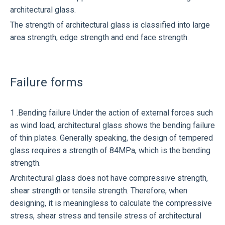
architectural glass.
The strength of architectural glass is classified into large
area strength, edge strength and end face strength.
Failure forms
1 .Bending failure Under the action of external forces such
as wind load, architectural glass shows the bending failure
of thin plates. Generally speaking, the design of tempered
glass requires a strength of 84MPa, which is the bending
strength.
Architectural glass does not have compressive strength,
shear strength or tensile strength. Therefore, when
designing, it is meaningless to calculate the compressive
stress, shear stress and tensile stress of architectural