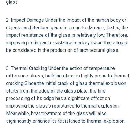
glass
2. Impact Damage Under the impact of the human body or
objects, architectural glass is prone to damage, that is, the
impact resistance of the glass is relatively low. Therefore,
improving its impact resistance is a key issue that should
be considered in the production of architectural glass.
3. Thermal Cracking Under the action of temperature
difference stress, building glass is highly prone to thermal
cracking.Since the initial crack of glass thermal explosion
starts from the edge of the glass plate, the fine
processing of its edge has a significant effect on
improving the glass's resistance to thermal explosion.
Meanwhile, heat treatment of the glass will also
significantly enhance its resistance to thermal explosion.