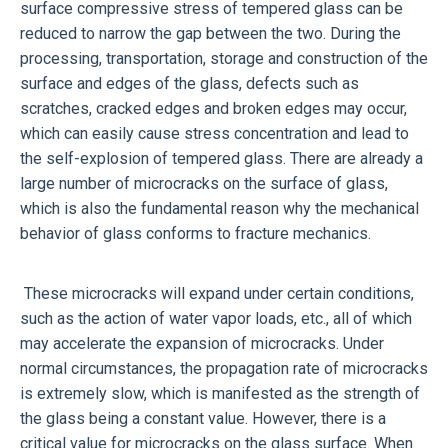
surface compressive stress of tempered glass can be
reduced to narrow the gap between the two. During the
processing, transportation, storage and construction of the
surface and edges of the glass, defects such as
scratches, cracked edges and broken edges may occur,
which can easily cause stress concentration and lead to
the self-explosion of tempered glass. There are already a
large number of microcracks on the surface of glass,
which is also the fundamental reason why the mechanical
behavior of glass conforms to fracture mechanics.
These microcracks will expand under certain conditions,
such as the action of water vapor loads, etc., all of which
may accelerate the expansion of microcracks. Under
normal circumstances, the propagation rate of microcracks
is extremely slow, which is manifested as the strength of
the glass being a constant value. However, there is a
critical value for microcracks on the glass surface. When