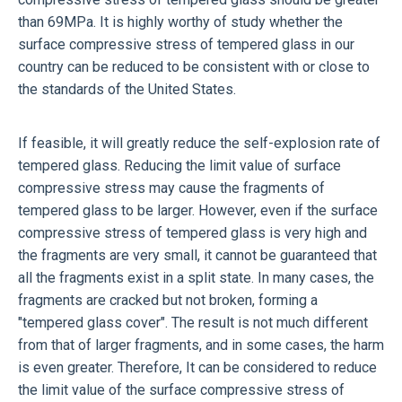
than 69MPa. It is highly worthy of study whether the
surface compressive stress of tempered glass in our
country can be reduced to be consistent with or close to
the standards of the United States.
If feasible, it will greatly reduce the self-explosion rate of
tempered glass. Reducing the limit value of surface
compressive stress may cause the fragments of
tempered glass to be larger. However, even if the surface
compressive stress of tempered glass is very high and
the fragments are very small, it cannot be guaranteed that
all the fragments exist in a split state. In many cases, the
fragments are cracked but not broken, forming a
"tempered glass cover". The result is not much different
from that of larger fragments, and in some cases, the harm
is even greater. Therefore, It can be considered to reduce
the limit value of the surface compressive stress of