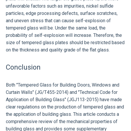
unfavorable factors such as impurities, nickel sulfide
particles, edge processing defects, surface scratches,
and uneven stress that can cause self-explosion of
tempered glass will be. Under the same load, the
probability of self-explosion will increase. Therefore, the
size of tempered glass plates should be restricted based
on the thickness and quality grade of the flat glass.
Conclusion
Both "Tempered Glass for Building Doors, Windows and
Curtain Walls" (JG/T455-2014) and "Technical Code for
Application of Building Glass" (JGJ113-2015) have made
clear regulations on the production of tempered glass and
the application of building glass. This article conducts a
comprehensive review of the mechanical properties of
building glass and provides some supplementary