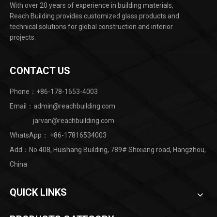
With over 20 years of experience in building materials,
Reach Building provides customized glass products and
technical solutions for global construction and interior
projects.
CONTACT US
Phone：+86-178-1653-4003
Email：admin@reachbuilding.com
jarvan@reachbuilding.com
WhatsApp：
+86-17816534003
Add：No.408, Huishang Building, 789# Shixiang road, Hangzhou,
China ​
QUICK LINKS