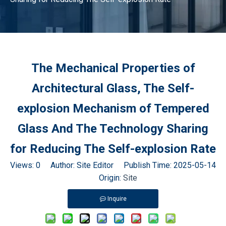
The Mechanical Properties of
Architectural Glass, The Self-
explosion Mechanism of Tempered
Glass And The Technology Sharing
for Reducing The Self-explosion Rate
Views:
0
Author: Site Editor Publish Time: 2025-05-14
Origin:
Site
Inquire