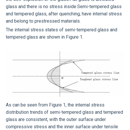
glass and there is no stress inside.Semi-tempered glass
and tempered glass, after quenching, have internal stress
and belong to prestressed materials.
The internal stress states of semi-tempered glass and
tempered glass are shown in Figure 1.
As can be seen from Figure 1, the internal stress
distribution trends of semi-tempered glass and tempered
glass are consistent, with the outer surface under
compressive stress and the inner surface under tensile