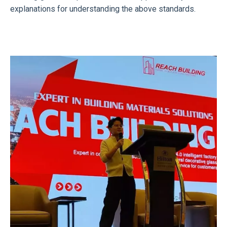
explanations for understanding the above standards.