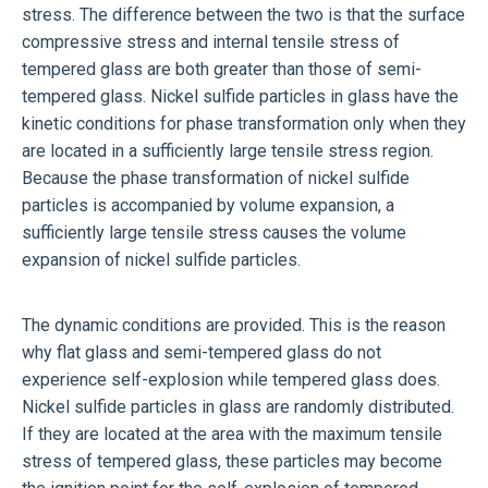
stress. The difference between the two is that the surface
compressive stress and internal tensile stress of
tempered glass are both greater than those of semi-
tempered glass. Nickel sulfide particles in glass have the
kinetic conditions for phase transformation only when they
are located in a sufficiently large tensile stress region.
Because the phase transformation of nickel sulfide
particles is accompanied by volume expansion, a
sufficiently large tensile stress causes the volume
expansion of nickel sulfide particles.
The dynamic conditions are provided. This is the reason
why flat glass and semi-tempered glass do not
experience self-explosion while tempered glass does.
Nickel sulfide particles in glass are randomly distributed.
If they are located at the area with the maximum tensile
stress of tempered glass, these particles may become