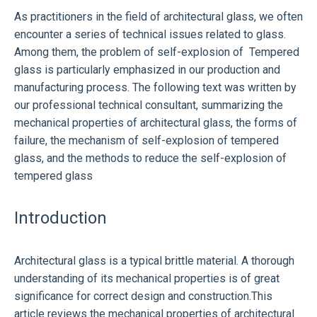
As practitioners in the field of architectural glass, we often
encounter a series of technical issues related to glass.
Among them, the problem of self-explosion of
Tempered
glass
is particularly emphasized in our production and
manufacturing process. The following text was written by
our professional technical consultant, summarizing the
mechanical properties of architectural glass, the forms of
failure, the mechanism of self-explosion of tempered
glass, and the methods to reduce the self-explosion of
tempered glass
Introduction
Architectural glass is a typical brittle material. A thorough
understanding of its mechanical properties is of great
significance for correct design and construction.This
article reviews the mechanical properties of architectural