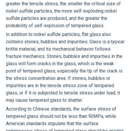
greater the tensile stress, the smaller the critical size of
nickel sulfide particles, the more self-exploding nickel
sulfide particles are produced, and the greater the
probability of self-explosion of tempered glass.
In addition to nickel sulfide particles, flat glass also
contains stones, bubbles and impurities. Glass is a typical
brittle material, and its mechanical behavior follows
fracture mechanics. Stones, bubbles and impurities in the
glass will form cracks in the glass, which is the weak
point of tempered glass, especially the tip of the crack is
the stress concentration area. If stones, bubbles or
impurities are in the tensile stress zone of tempered
glass, or if it is subjected to tensile stress under load, it
may cause tempered glass to shatter.
According to Chinese standards, the surface stress of
tempered glass should not be less than 90MPa, while
American standards stipulate that the surface
compressive stress of tempered glass should be greater