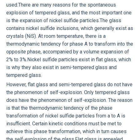
used.There are many reasons for the spontaneous
explosion of tempered glass, and the most important one
is the expansion of nickel sulfide particles.The glass
contains nickel sulfide inclusions, which generally exist as
crystals (NiS). At room temperature, there is a
thermodynamic tendency for phase A to transform into the
opposite phase, accompanied by a volume expansion of
2% to 3%.Nickel sulfide particles exist in flat glass, which
is why they also exist in semi-tempered glass and
tempered glass.
However, flat glass and semi-tempered glass do not have
the phenomenon of self-explosion. Only tempered glass
does have the phenomenon of self-explosion. The reason
is that the thermodynamic tendency of the phase
transformation of nickel sulfide particles from a to A is
insufficient. Certain kinetic conditions must be met to
achieve this phase transformation, which in turn causes
the self-explosion of the glass.Flat glass is annealed