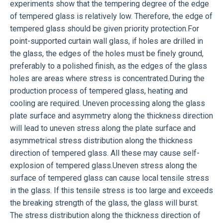
experiments show that the tempering degree of the edge
of tempered glass is relatively low. Therefore, the edge of
tempered glass should be given priority protection.For
point-supported curtain wall glass, if holes are drilled in
the glass, the edges of the holes must be finely ground,
preferably to a polished finish, as the edges of the glass
holes are areas where stress is concentrated.During the
production process of tempered glass, heating and
cooling are required. Uneven processing along the glass
plate surface and asymmetry along the thickness direction
will lead to uneven stress along the plate surface and
asymmetrical stress distribution along the thickness
direction of tempered glass. All these may cause self-
explosion of tempered glass.Uneven stress along the
surface of tempered glass can cause local tensile stress
in the glass. If this tensile stress is too large and exceeds
the breaking strength of the glass, the glass will burst.
The stress distribution along the thickness direction of