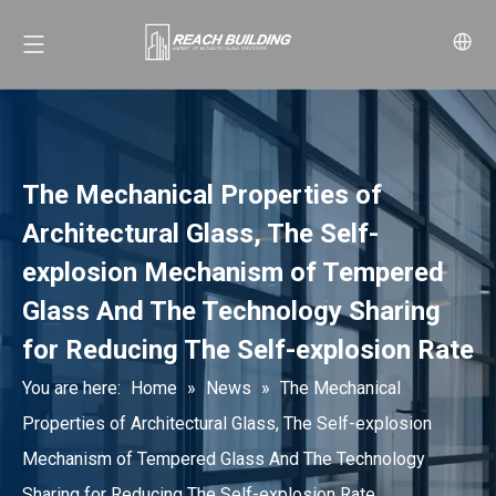
The Mechanical Properties of
Architectural Glass, The Self-
explosion Mechanism of Tempered
Glass And The Technology Sharing
for Reducing The Self-explosion Rate
You are here:
Home
»
News
»
The Mechanical
Properties of Architectural Glass, The Self-explosion
Mechanism of Tempered Glass And The Technology
Sharing for Reducing The Self-explosion Rate