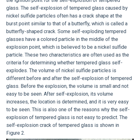
the ignition point for the self-explosion of tempered
glass. The self-explosion of tempered glass caused by
nickel sulfide particles often has a crack shape at the
burst point similar to that of a butterfly, which is called a
butterfly-shaped crack. Some self-exploding tempered
glasses have a colored particle in the middle of the
explosion point, which is believed to be a nickel sulfide
particle. These two characteristics are often used as the
criteria for determining whether tempered glass self-
explodes. The volume of nickel sulfide particles is
different before and after the self-explosion of tempered
glass. Before the explosion, the volume is small and not
easy to be seen. After self-explosion, its volume
increases, the location is determined, and it is very easy
to be seen. This is also one of the reasons why the self-
explosion of tempered glass is not easy to predict. The
self-explosion crack of tempered glass is shown in
Figure 2.