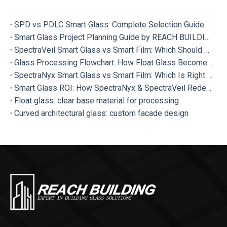
SPD vs PDLC Smart Glass: Complete Selection Guide
Smart Glass Project Planning Guide by REACH BUILDING
SpectraVeil Smart Glass vs Smart Film: Which Should Your Project Choose?
Glass Processing Flowchart: How Float Glass Become Different Types of Processed Glass
SpectraNyx Smart Glass vs Smart Film: Which Is Right for Your Project?
Smart Glass ROI: How SpectraNyx & SpectraVeil Redefine Modern Buildings
Float glass: clear base material for processing
Curved architectural glass: custom facade design