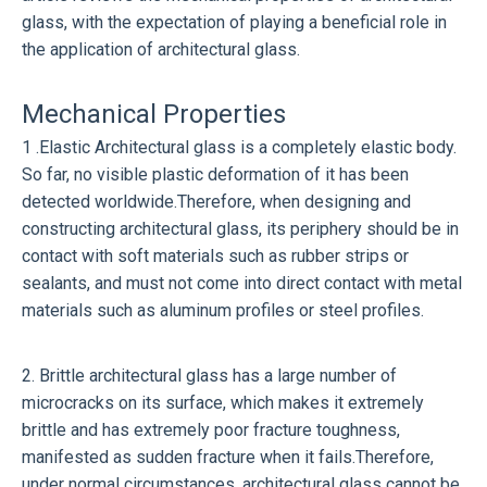
glass, with the expectation of playing a beneficial role in
the application of architectural glass.
Mechanical Properties
1 .Elastic Architectural glass is a completely elastic body.
So far, no visible plastic deformation of it has been
detected worldwide.Therefore, when designing and
constructing architectural glass, its periphery should be in
contact with soft materials such as rubber strips or
sealants, and must not come into direct contact with metal
materials such as aluminum profiles or steel profiles.
2. Brittle architectural glass has a large number of
microcracks on its surface, which makes it extremely
brittle and has extremely poor fracture toughness,
manifested as sudden fracture when it fails.Therefore,
under normal circumstances, architectural glass cannot be