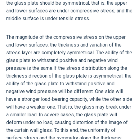
the glass plate should be symmetrical, that is, the upper
and lower surfaces are under compressive stress, and the
middle surface is under tensile stress.
The magnitude of the compressive stress on the upper
and lower surfaces, the thickness and variation of the
stress layer are completely symmetrical. The ability of the
glass plate to withstand positive and negative wind
pressure is the same.If the stress distribution along the
thickness direction of the glass plate is asymmetrical, the
ability of the glass plate to withstand positive and
negative wind pressure will be different. One side will
have a stronger load-bearing capacity, while the other side
will have a weaker one. That is, the glass may break under
a smaller load. In severe cases, the glass plate will
deform under no load, causing distortion of the image of
the curtain wall glass. To this end, the uniformity of
surface stress and the symmetry along the thickness