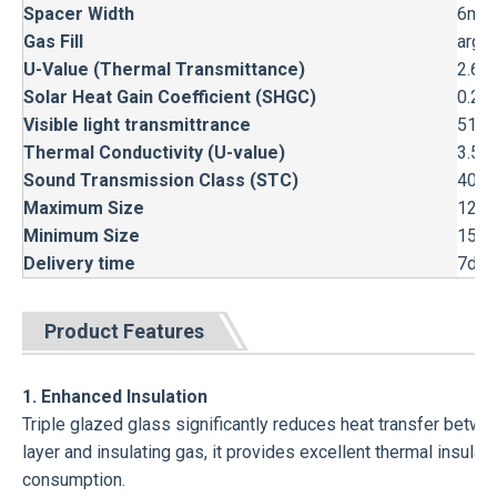
Spacer Width
6mm,
Gas Fill
argon
U-Value (Thermal Transmittance)
2.66
Solar Heat Gain Coefficient (SHGC)
0.24 
Visible light transmittrance
51%
Thermal Conductivity (U-value)
3.5 
Sound Transmission Class (STC)
40-5
Maximum Size
1200
Minimum Size
150m
Delivery time
7day
Product Features
1. Enhanced Insulation
Triple glazed glass significantly reduces heat transfer between
layer and insulating gas, it provides excellent thermal insul
consumption.