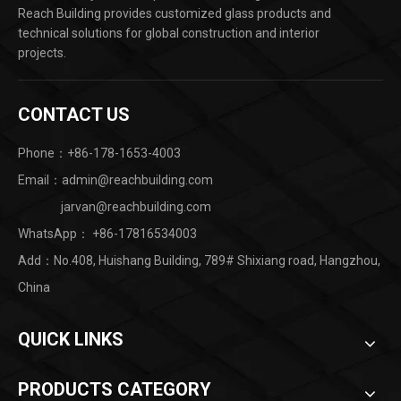
Reach Building provides customized glass products and
technical solutions for global construction and interior
projects.
CONTACT US
Phone：+86-178-1653-4003
Email：admin@reachbuilding.com
jarvan@reachbuilding.com
WhatsApp：
+86-17816534003
Add：No.408, Huishang Building, 789# Shixiang road, Hangzhou,
China ​
QUICK LINKS
PRODUCTS CATEGORY