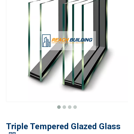
Triple Tempered Glazed Glass