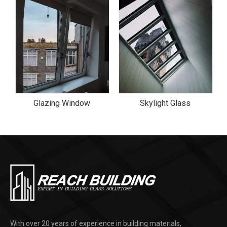
Glazing Window
Skylight Glass
With over 20 years of experience in building materials,