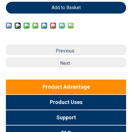
Add to Basket
Previous:
Next:
Product Advantage
Product Uses
Support