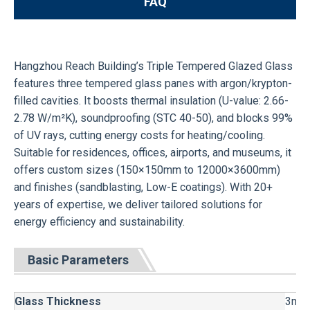
FAQ
Hangzhou Reach Building’s Triple Tempered Glazed Glass
features three tempered glass panes with argon/krypton-
filled cavities. It boosts thermal insulation (U-value: 2.66-
2.78 W/m²K), soundproofing (STC 40-50), and blocks 99%
of UV rays, cutting energy costs for heating/cooling.
Suitable for residences, offices, airports, and museums, it
offers custom sizes (150×150mm to 12000×3600mm)
and finishes (sandblasting, Low-E coatings). With 20+
years of expertise, we deliver tailored solutions for
energy efficiency and sustainability.
Basic Parameters
Glass Thickness
3mm