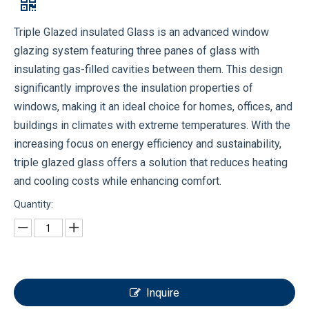
Triple Glazed insulated Glass is an advanced window
glazing system featuring three panes of glass with
insulating gas-filled cavities between them. This design
significantly improves the insulation properties of
windows, making it an ideal choice for homes, offices, and
buildings in climates with extreme temperatures. With the
increasing focus on energy efficiency and sustainability,
triple glazed glass offers a solution that reduces heating
and cooling costs while enhancing comfort.
Quantity:
Inquire