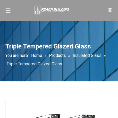
Triple Tempered Glazed Glass
You are here:
Home
»
Products
»
Insulated Glass
»
Triple Tempered Glazed Glass