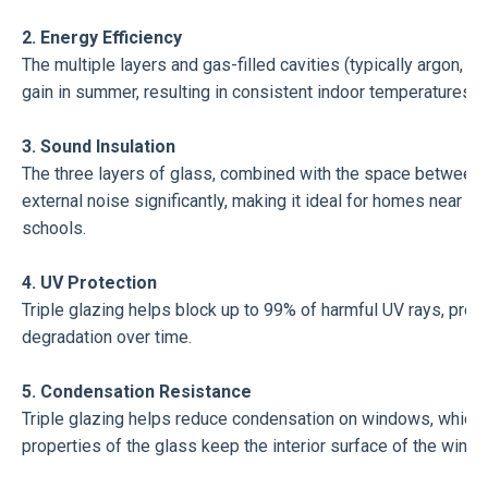
2. Energy Efficiency
The multiple layers and gas-filled cavities (typically argon, k
gain in summer, resulting in consistent indoor temperatures a
3. Sound Insulation
The three layers of glass, combined with the space between 
external noise significantly, making it ideal for homes near bus
schools.
4. UV Protection
Triple glazing helps block up to 99% of harmful UV rays, protec
degradation over time.
5. Condensation Resistance
Triple glazing helps reduce condensation on windows, which 
properties of the glass keep the interior surface of the wind