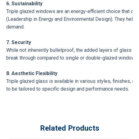
6. Sustainability
Triple glazed windows are an energy-efficient choice that can
(Leadership in Energy and Environmental Design). They help in
demand.
7. Security
While not inherently bulletproof, the added layers of glass pro
break through compared to single or double-glazed windows.
8. Aesthetic Flexibility
Triple glazed glass is available in various styles, finishes, a
to be tailored to specific design and performance needs.
Related Products