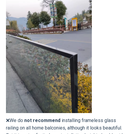
❌We do
not recommend
installing frameless glass
railing on all home balconies, although it looks beautiful.