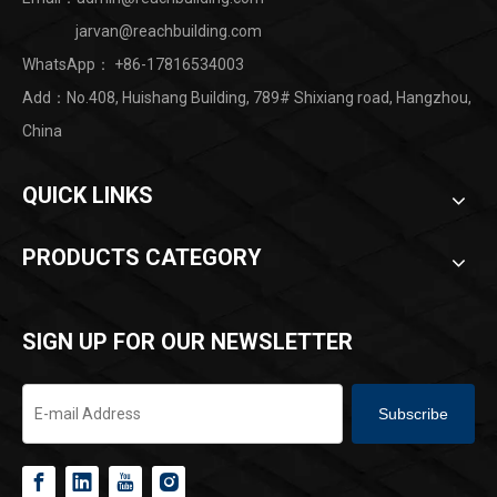
jarvan@reachbuilding.com
WhatsApp：
+86-17816534003
Add：No.408, Huishang Building, 789# Shixiang road, Hangzhou,
China ​
QUICK LINKS
PRODUCTS CATEGORY
SIGN UP FOR OUR NEWSLETTER
Subscribe