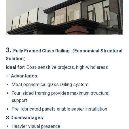
3.
Fully Framed Glass Railing（Economical Structural
Solution）
Ideal for:
Cost-sensitive projects, high-wind areas
✅
Advantages:
Most economical glass railing system
Four-sided framing provides maximum structural
support
Pre-fabricated panels enable easier installation
❌
Disadvantages:
Heavier visual presence