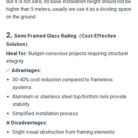
But it is not safe, its base installation height should not be
higher than 5 meters, usually we use it as a dividing space
on the ground
2.
Semi-Framed Glass Railing（Cost-Effective
Solution）
Ideal for:
Budget-conscious projects requiring structural
integrity
✅
Advantages:
30-40% cost reduction compared to frameless
systems
Aluminum or stainless steel top/bottom rails provide
stability
Simplified installation process
❌
Disadvantages:
Slight visual obstruction from framing elements