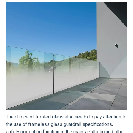
The choice of frosted glass also needs to pay attention to
the use of frameless glass guardrail specifications,
safety protection function is the main, aesthetic and other