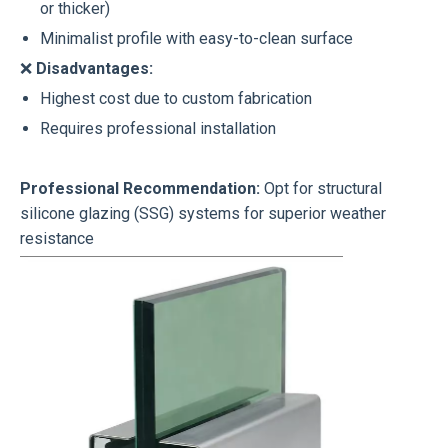
or thicker)
Minimalist profile with easy-to-clean surface
❌
Disadvantages:
Highest cost due to custom fabrication
Requires professional installation
Professional Recommendation:
Opt for structural
silicone glazing (SSG) systems for superior weather
resistance