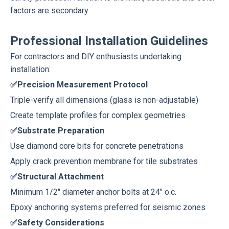
factors are secondary
Professional Installation Guidelines
For contractors and DIY enthusiasts undertaking
installation:
✅Precision Measurement Protocol
Triple-verify all dimensions (glass is non-adjustable)
Create template profiles for complex geometries
✅Substrate Preparation
Use diamond core bits for concrete penetrations
Apply crack prevention membrane for tile substrates
✅Structural Attachment
Minimum 1/2" diameter anchor bolts at 24" o.c.
Epoxy anchoring systems preferred for seismic zones
✅Safety Considerations