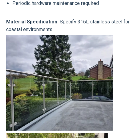
Periodic hardware maintenance required
Material Specification:
Specify 316L stainless steel for
coastal environments