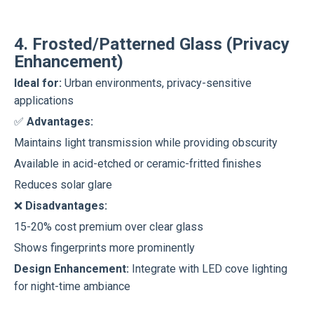
4. Frosted/Patterned Glass (Privacy
Enhancement)
Ideal for:
Urban environments, privacy-sensitive
applications
✅
Advantages:
Maintains light transmission while providing obscurity
Available in acid-etched or ceramic-fritted finishes
Reduces solar glare
❌
Disadvantages:
15-20% cost premium over clear glass
Shows fingerprints more prominently
Design Enhancement:
Integrate with LED cove lighting
for night-time ambiance