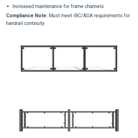
Increased maintenance for frame channels
Compliance Note:
Must meet IBC/ADA requirements for
handrail continuity