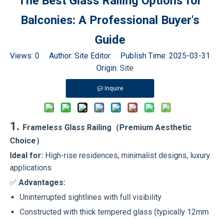
The Best Glass Railing Options for
Balconies: A Professional Buyer's
Guide
Views:
0
Author: Site Editor Publish Time: 2025-03-31
Origin:
Site
Inquire
1.
Frameless Glass Railing（Premium Aesthetic
Choice）
Ideal for:
High-rise residences, minimalist designs, luxury
applications
✅
Advantages:
Uninterrupted sightlines with full visibility
Constructed with thick tempered glass (typically 12mm