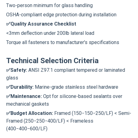
Two-person minimum for glass handling
OSHA-compliant edge protection during installation
✅Quality Assurance Checklist
<3mm deflection under 200lb lateral load
Torque all fasteners to manufacturer's specifications
Technical Selection Criteria
✅Safety:
ANSI Z97.1 compliant tempered or laminated
glass
✅Durability:
Marine-grade stainless steel hardware
✅Maintenance:
Opt for silicone-based sealants over
mechanical gaskets
✅Budget Allocation:
Framed (150−150−250/LF) < Semi-
Framed (250−250−400/LF) < Frameless
(400−400−600/LF)