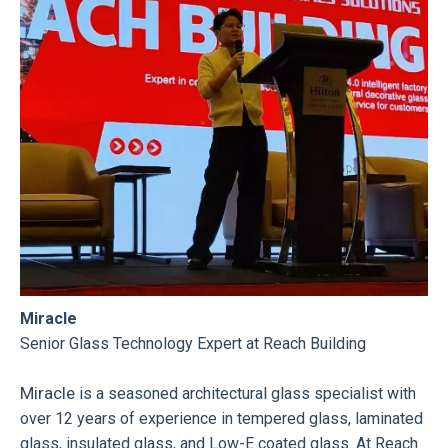
Miracle
Senior Glass Technology Expert at Reach Building
Miracle
is a seasoned architectural glass specialist with
over 12 years of experience in tempered glass, laminated
glass, insulated glass, and Low-E coated glass. At Reach