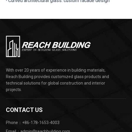
Curved architectural glass: custom facade design
With over 20 years of experience in building materials,
Reach Building provides customized glass products and
technical solutions for global construction and interior
projects.
CONTACT US
Phone：+86-178-1653-4003
Email：admin@reachbuilding.com