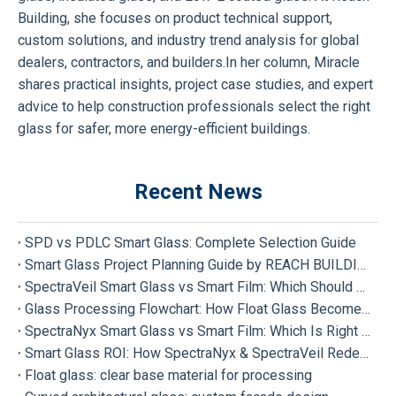
Building, she focuses on product technical support,
custom solutions, and industry trend analysis for global
dealers, contractors, and builders.In her column, Miracle
shares practical insights, project case studies, and expert
advice to help construction professionals select the right
glass for safer, more energy-efficient buildings.
Recent News
SPD vs PDLC Smart Glass: Complete Selection Guide
Smart Glass Project Planning Guide by REACH BUILDING
SpectraVeil Smart Glass vs Smart Film: Which Should Your Project Choose?
Glass Processing Flowchart: How Float Glass Become Different Types of Processed Glass
SpectraNyx Smart Glass vs Smart Film: Which Is Right for Your Project?
Smart Glass ROI: How SpectraNyx & SpectraVeil Redefine Modern Buildings
Float glass: clear base material for processing