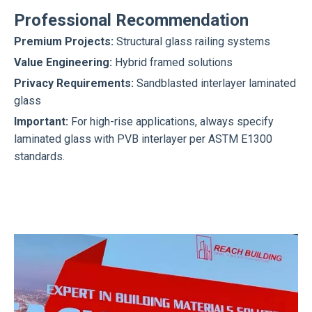
Professional Recommendation
Premium Projects:
Structural glass railing systems
Value Engineering:
Hybrid framed solutions
Privacy Requirements:
Sandblasted interlayer laminated
glass
Important:
For high-rise applications, always specify
laminated glass with PVB interlayer per ASTM E1300
standards.