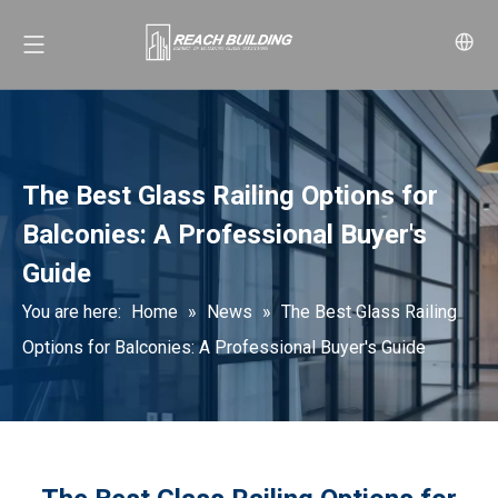
The Best Glass Railing Options for
Balconies: A Professional Buyer's
Guide
You are here:
Home
»
News
»
The Best Glass Railing
Options for Balconies: A Professional Buyer's Guide