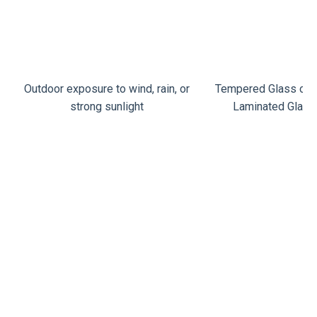
Outdoor exposure to wind, rain, or
Tempered Glass or 
strong sunlight
Laminated Glass