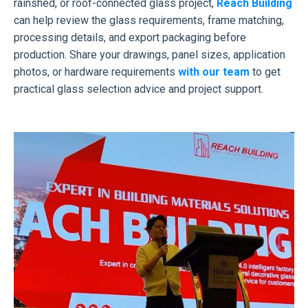
rainshed, or roof-connected glass project,
Reach Building
can help review the glass requirements, frame matching,
processing details, and export packaging before
production. Share your drawings, panel sizes, application
photos, or hardware requirements
with our team
to get
practical glass selection advice and project support.