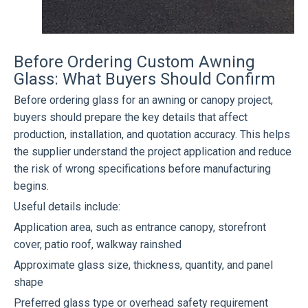
Before Ordering Custom Awning
Glass: What Buyers Should Confirm
Before ordering glass for an awning or canopy project,
buyers should prepare the key details that affect
production, installation, and quotation accuracy. This helps
the supplier understand the project application and reduce
the risk of wrong specifications before manufacturing
begins.
Useful details include:
Application area, such as entrance canopy, storefront
cover, patio roof, walkway rainshed
Approximate glass size, thickness, quantity, and panel
shape
Preferred glass type or overhead safety requirement