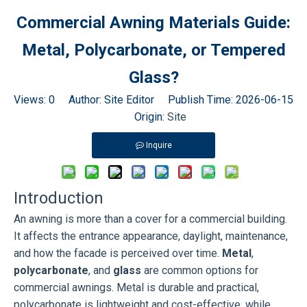
Commercial Awning Materials Guide:
Metal, Polycarbonate, or Tempered
Glass?
Views:
0
Author: Site Editor Publish Time: 2026-06-15
Origin:
Site
Inquire
Introduction
An awning is more than a cover for a commercial building.
It affects the entrance appearance, daylight, maintenance,
and how the facade is perceived over time.
Metal
,
polycarbonate
, and
glass
are common options for
commercial awnings. Metal is durable and practical,
polycarbonate is lightweight and cost-effective, while