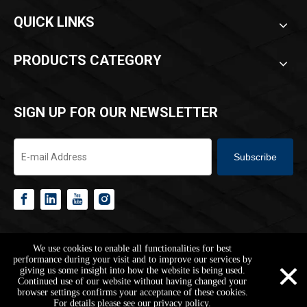
QUICK LINKS
PRODUCTS CATEGORY
SIGN UP FOR OUR NEWSLETTER
Subscribe
Copyright ©
2026
HANGZHOU REACH BUILDING CO.,LTD.All Rights
We use cookies to enable all functionalities for best
Reserved.
Sitemap
Privacy Policy
×
performance during your visit and to improve our services by
giving us some insight into how the website is being used.
Continued use of our website without having changed your
browser settings confirms your acceptance of these cookies.
jarvan@reachbuilding.com
+86-178-1653-4003
+86-17816534003
For details please see our privacy policy.