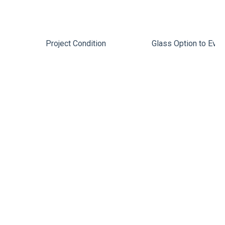
Project Condition
Glass Option to Eval