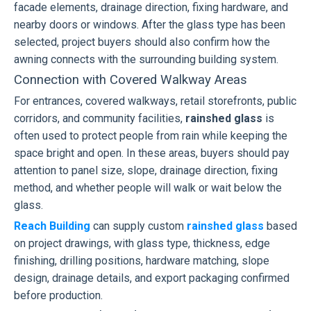
facade elements, drainage direction, fixing hardware, and
nearby doors or windows. After the glass type has been
selected, project buyers should also confirm how the
awning connects with the surrounding building system.
Connection with Covered Walkway Areas
For entrances, covered walkways, retail storefronts, public
corridors, and community facilities,
rainshed glass
is
often used to protect people from rain while keeping the
space bright and open. In these areas, buyers should pay
attention to panel size, slope, drainage direction, fixing
method, and whether people will walk or wait below the
glass.
Reach Building
can supply custom
rainshed glass
based
on project drawings, with glass type, thickness, edge
finishing, drilling positions, hardware matching, slope
design, drainage details, and export packaging confirmed
before production.