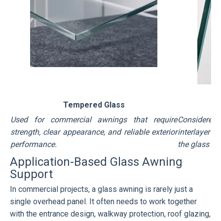
Tempered Glass
Used for commercial awnings that require
Considered
strength, clear appearance, and reliable exterior
interlayer h
performance.
the glass i
Application-Based Glass Awning
Support
In commercial projects, a glass awning is rarely just a
single overhead panel. It often needs to work together
with the entrance design, walkway protection, roof glazing,