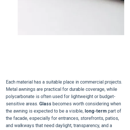
Each material has a suitable place in commercial projects.
Metal awnings are practical for durable coverage, while
polycarbonate is often used for lightweight or budget-
sensitive areas.
Glass
becomes worth considering when
the awning is expected to be a visible,
long-term
part of
the facade, especially for entrances, storefronts, patios,
and walkways that need daylight, transparency, and a