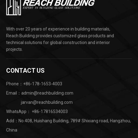
With over 20 years of experience in building materials,
Reach Building provides customized glass products and
technical solutions for global construction and interior
projects.
CONTACT US
Phone：+86-178-1653-4003
Email：admin@reachbuilding.com
jarvan@reachbuilding.com
WhatsApp：
+86-17816534003
Add：No.408, Huishang Building, 789# Shixiang road, Hangzhou,
China ​