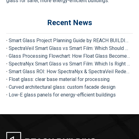
glass for safer, more energy-efficient buildings.
Recent News
Smart Glass Project Planning Guide by REACH BUILDING
SpectraVeil Smart Glass vs Smart Film: Which Should Your Project Choose?
Glass Processing Flowchart: How Float Glass Become Different Types of Processed Glass
SpectraNyx Smart Glass vs Smart Film: Which Is Right for Your Project?
Smart Glass ROI: How SpectraNyx & SpectraVeil Redefine Modern Buildings
Float glass: clear base material for processing
Curved architectural glass: custom facade design
Low-E glass panels for energy-efficient buildings