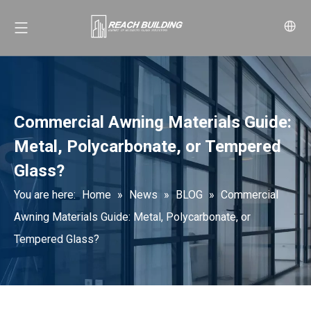
Commercial Awning Materials Guide:
Metal, Polycarbonate, or Tempered
Glass?
You are here:
Home
»
News
»
BLOG
»
Commercial
Awning Materials Guide: Metal, Polycarbonate, or
Tempered Glass?