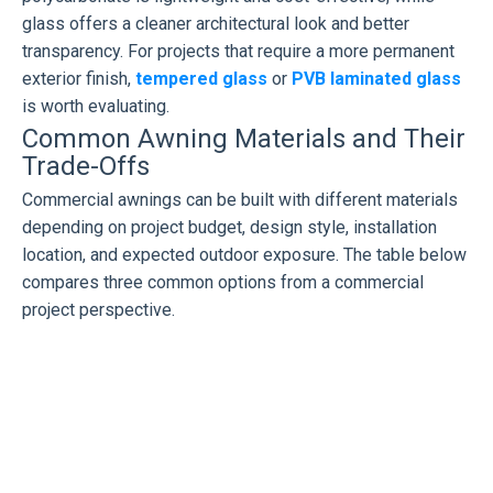
glass offers a cleaner architectural look and better
transparency. For projects that require a more permanent
exterior finish,
tempered glass
or
PVB laminated glass
is worth evaluating.
Common Awning Materials and Their
Trade-Offs
Commercial awnings can be built with different materials
depending on project budget, design style, installation
location, and expected outdoor exposure. The table below
compares three common options from a commercial
project perspective.