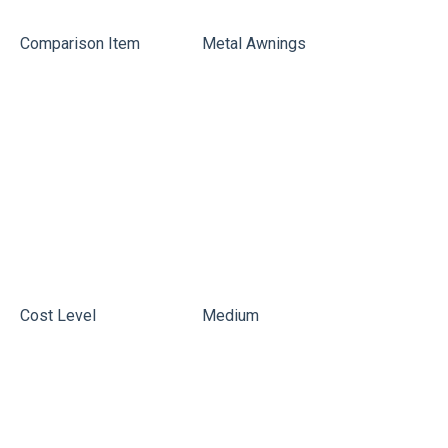
Comparison Item
Metal Awnings
P
Cost Level
Medium
L