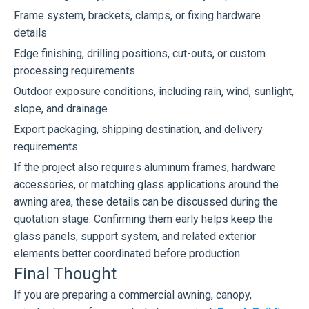
Frame system, brackets, clamps, or fixing hardware
details
Edge finishing, drilling positions, cut-outs, or custom
processing requirements
Outdoor exposure conditions, including rain, wind, sunlight,
slope, and drainage
Export packaging, shipping destination, and delivery
requirements
If the project also requires aluminum frames, hardware
accessories, or matching glass applications around the
awning area, these details can be discussed during the
quotation stage. Confirming them early helps keep the
glass panels, support system, and related exterior
elements better coordinated before production.
Final Thought
If you are preparing a commercial awning, canopy,