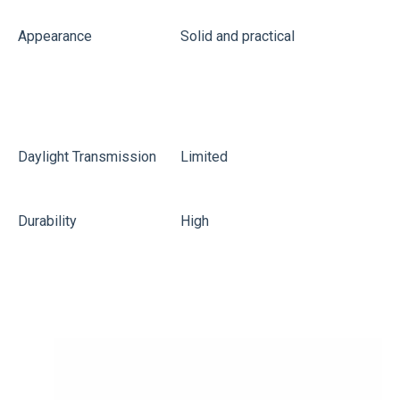
Appearance
Solid and practical
L
Daylight Transmission
Limited
G
Durability
High
M