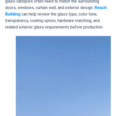
glass canopies often need to match the surrounding
doors, windows, curtain wall, and exterior design.
Reach
Building
can help review the glass type, color tone,
transparency, coating option, hardware matching, and
related exterior glass requirements before production.