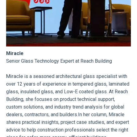
Miracle
Senior Glass Technology Expert at Reach Building
Miracle
is a seasoned architectural glass specialist with
over 12 years of experience in tempered glass, laminated
glass, insulated glass, and Low-E coated glass. At Reach
Building, she focuses on product technical support,
custom solutions, and industry trend analysis for global
dealers, contractors, and builders.In her column, Miracle
shares practical insights, project case studies, and expert
advice to help construction professionals select the right