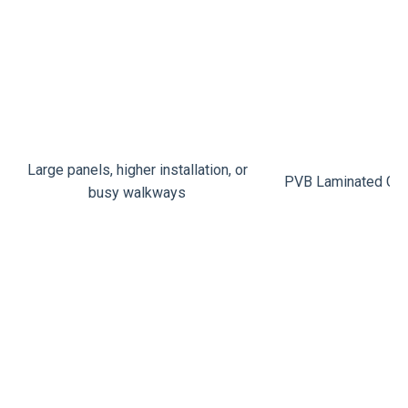
Large panels, higher installation, or
PVB Laminated Gla
busy walkways