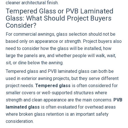
cleaner architectural finish.
Tempered Glass or PVB Laminated
Glass: What Should Project Buyers
Consider?
For commercial awnings, glass selection should not be
based only on appearance or strength. Project buyers also
need to consider how the glass will be installed, how
large the panels are, and whether people will walk, wait,
sit, or dine below the awning.
Tempered glass and PVB laminated glass can both be
used in exterior awning projects, but they serve different
project needs.
Tempered glass
is often considered for
smaller covers or well-supported structures where
strength and clean appearance are the main concerns.
PVB
laminated glass
is often evaluated for overhead areas
where broken glass retention is an important safety
consideration.