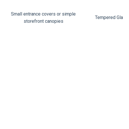
Small entrance covers or simple
Tempered Glass
storefront canopies