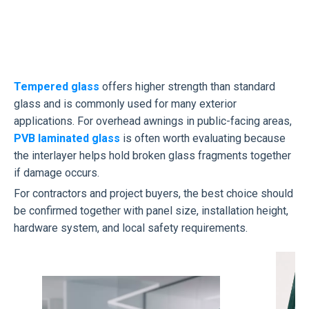
Tempered glass
offers higher strength than standard
glass and is commonly used for many exterior
applications. For overhead awnings in public-facing areas,
PVB laminated glass
is often worth evaluating because
the interlayer helps hold broken glass fragments together
if damage occurs.
For contractors and project buyers, the best choice should
be confirmed together with panel size, installation height,
hardware system, and local safety requirements.