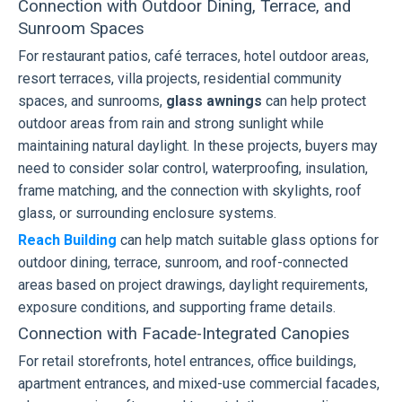
Connection with Outdoor Dining, Terrace, and
Sunroom Spaces
For restaurant patios, café terraces, hotel outdoor areas,
resort terraces, villa projects, residential community
spaces, and sunrooms,
glass awnings
can help protect
outdoor areas from rain and strong sunlight while
maintaining natural daylight. In these projects, buyers may
need to consider solar control, waterproofing, insulation,
frame matching, and the connection with skylights, roof
glass, or surrounding enclosure systems.
Reach Building
can help match suitable glass options for
outdoor dining, terrace, sunroom, and roof-connected
areas based on project drawings, daylight requirements,
exposure conditions, and supporting frame details.
Connection with Facade-Integrated Canopies
For retail storefronts, hotel entrances, office buildings,
apartment entrances, and mixed-use commercial facades,