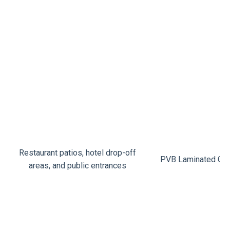
Restaurant patios, hotel drop-off
PVB Laminated Gla
areas, and public entrances